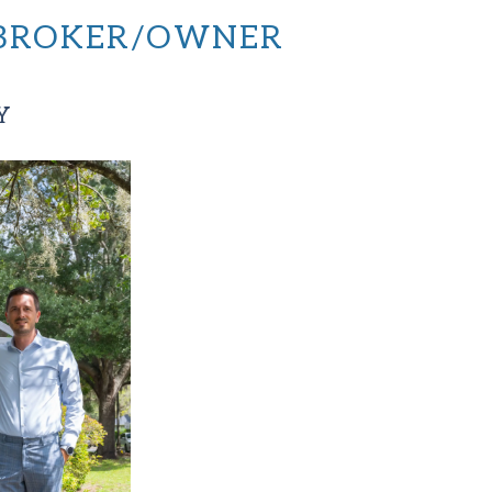
, BROKER/OWNER
Y