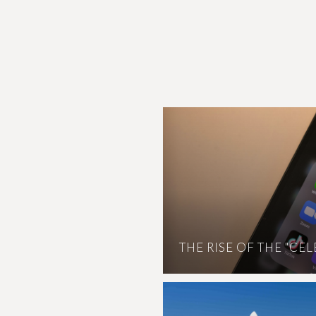
THE RISE OF THE "CE