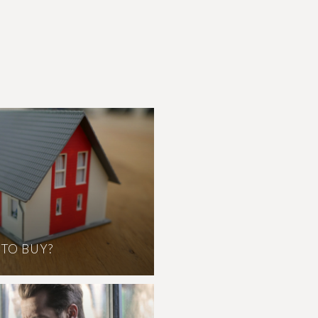
 TO BUY?