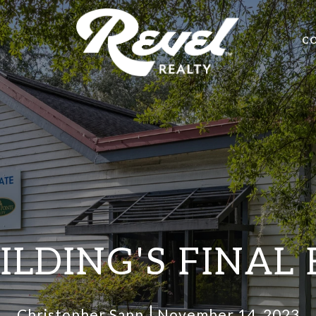
C
ILDING'S FINAL
Christopher Sapp
November 14, 2023