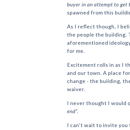
buyer in an attempt to get 
spawned from this buildi
As I reflect though, I bel
the people the building.
aforementioned ideology 
for me.
Excitement rolls in as I 
and our town. A place f
change - the building, th
waiver.
I never thought I would 
end”.
I can’t wait to invite yo