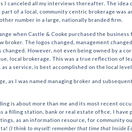
s I canceled all my interviews thereafter. The idea 
 part of a local, community centric brokerage was a
other number in a large, nationally branded firm.
hange when Castle & Cooke purchased the business f
w broker. The logos changed, management changed,
 changed. However, not even being owned by a cor
que, local brokerage. This was a true reflection of l
 as a service, is best accomplished on the local leve
e, as I was named managing broker and subsequently
ilding is about more than me and its most recent oc
a filling station, bank or real estate office, I have 
ngs, as an information resource, for community ou
nta!
(I think to myself: remember that time that Inside E