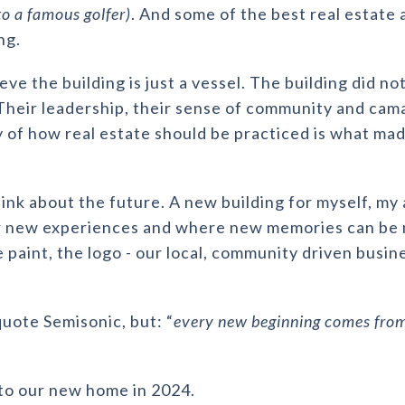
to a famous golfer)
. And some of the best real estate
ng.
ieve the building is just a vessel. The building did n
 Their leadership, their sense of community and cam
of how real estate should be practiced is what mad
think about the future. A new building for myself, m
or new experiences and where new memories can be
e paint, the logo - our local, community driven busin
quote Semisonic, but: “
every new beginning comes from
u to our new home in 2024.