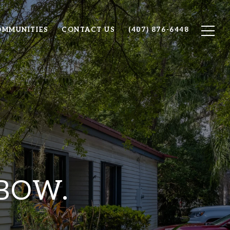
OMMUNITIES
CONTACT US
(407) 876-6448
 BOW.