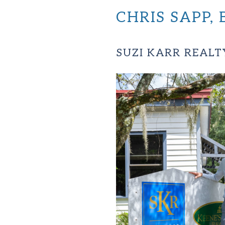
CHRIS SAPP
SUZI KARR REALT