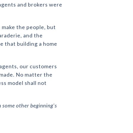
 agents and brokers were
ot make the people, but
araderie, and the
e that building a home
y agents, our customers
 made. No matter the
ess model shall not
 some other beginning's