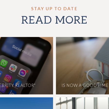
READ MORE
LEBRITY REALTOR"
IS NOW A GOOD TIME