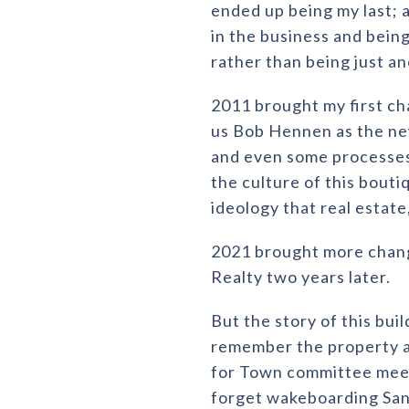
ended up being my last; a
in the business and being
rather than being just an
2011 brought my first c
us Bob Hennen as the ne
and even some processes
the culture of this bouti
ideology that real estate,
2021 brought more chang
Realty two years later.
But the story of this bu
remember the property as 
for Town committee meeti
forget wakeboarding Sa