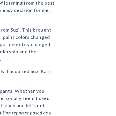
of learning from the best
n easy decision for me,
rom Suzi. This brought
 paint colors changed
porate entity changed
eadership and the
l.
, I acquired Suzi Karr
cupants. Whether you
personally seen it used
treach and let’s not
dition reporter posed as a