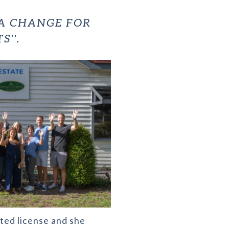
 A CHANGE FOR
S'
'.
nted license and she