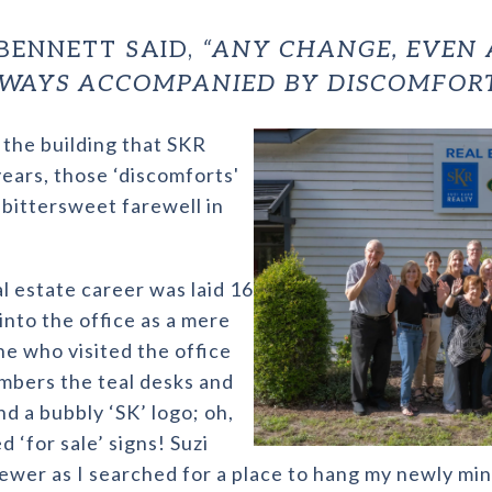
BENNETT SAID,
“ANY CHANGE, EVEN
ALWAYS ACCOMPANIED BY DISCOMFORT
the building that SKR
years, those ‘discomforts'
 bittersweet farewell in
l estate career was laid 16
into the office as a mere
ne who visited the office
mbers the teal desks and
nd a bubbly ‘SK’ logo; oh,
‘for sale’ signs! Suzi
iewer as I searched for a place to hang my newly mi