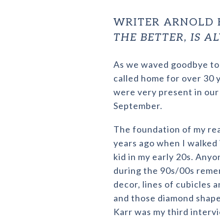
WRITER ARNOLD 
THE BETTER, IS 
As we waved goodbye to 
called home for over 30 
were very present in our
September.
The foundation of my rea
years ago when I walked 
kid in my early 20s. Anyo
during the 90s/00s reme
decor, lines of cubicles a
and those diamond shaped 
Karr was my third interv