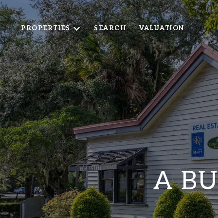
PROPERTIES
SEARCH
VALUATION
A BU