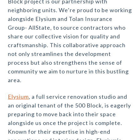
Block project is our partnership with
neighboring units. We’re proud to be working
alongside Elysium and Tolan Insurance
Group- AllState, to source contractors who
share our collective vision for quality and
craftsmanship. This collaborative approach
not only streamlines the development
process but also strengthens the sense of
community we aim to nurture in this bustling
area.
Elysium
, a full service renovation studio and
an original tenant of the 500 Block, is eagerly
preparing to move back into their space
alongside us once the project is complete.
Known for their expertise in high-end