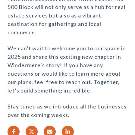
500 Block will not only serve as a hub for real
estate services but also as a vibrant
destination for gatherings and local
commerce.
We can’t wait to welcome you to our space in
2025 and share this exciting new chapter in
Windermere’s story! If you have any
questions or would like to learn more about
our plans, feel free to reach out. Together,
let’s build something incredible!
Stay tuned as we introduce all the businesses
over the coming weeks.