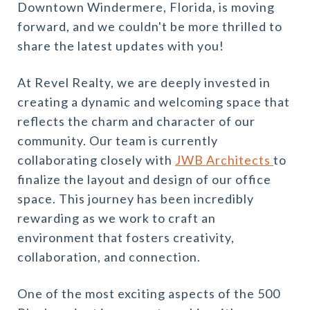
Downtown Windermere, Florida, is moving
forward, and we couldn't be more thrilled to
share the latest updates with you!
At Revel Realty, we are deeply invested in
creating a dynamic and welcoming space that
reflects the charm and character of our
community. Our team is currently
collaborating closely with
JWB Architects
to
finalize the layout and design of our office
space. This journey has been incredibly
rewarding as we work to craft an
environment that fosters creativity,
collaboration, and connection.
One of the most exciting aspects of the 500