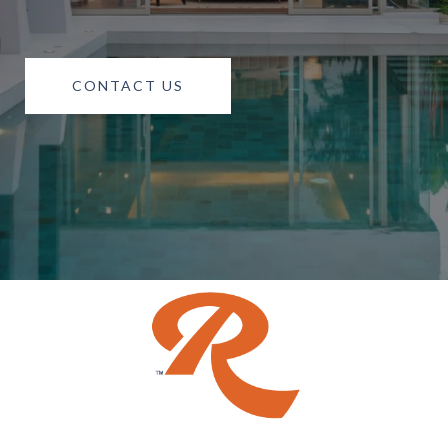
CONTACT US