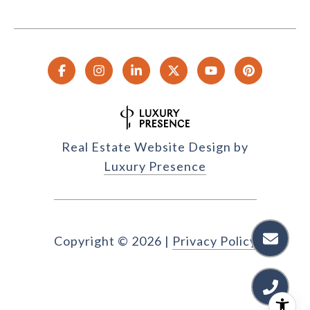
Real Estate Website Design by
Luxury Presence
Copyright ©
2026
|
Privacy Policy