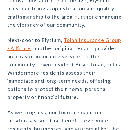
renovations and interior design, Elysium’s
presence brings sophistication and quality
craftsmanship to the area, further enhancing
the vibrancy of our community.
Next-door to
Elysium,
Tolan Insurance Group
- AllState
, another original tenant, provides
an array of insurance services to the
community. Town resident Brian Tolan, helps
Windermere residents assess their
immediate and long-term needs, offering
options to protect their home, personal
property or financial future.
As we progress, our focus remains on
creating a space that benefits everyone—
residents, businesses, and visitors alike. The