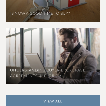
IS NOW A GOOD TIME TO BUY?
UNDERSTANDING BUYER-BROKERAGE
AGREEMENTS IN FLORIDA
VIEW ALL