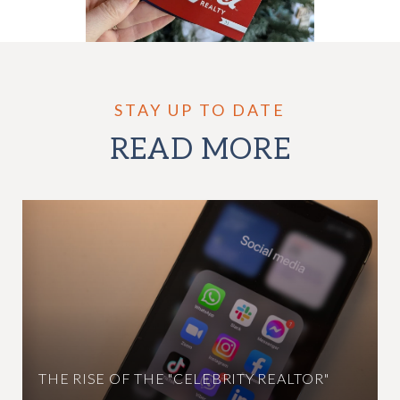
READ MORE
THE RISE OF THE "CELEBRITY REALTOR"