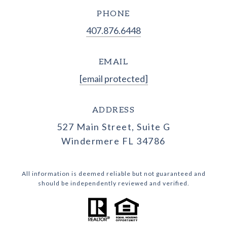
PHONE
407.876.6448
EMAIL
[email protected]
ADDRESS
527 Main Street, Suite G
Windermere FL 34786
All information is deemed reliable but not guaranteed and
should be independently reviewed and verified.