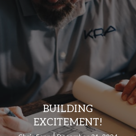
BUILDING
EXCITEMENT!