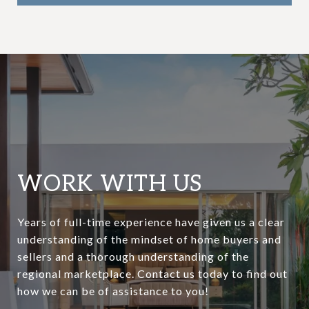
WORK WITH US
Years of full-time experience have given us a clear
understanding of the mindset of home buyers and
sellers and a thorough understanding of the
regional marketplace. Contact us today to find out
how we can be of assistance to you!