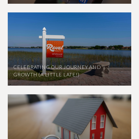
CELEBRATING OUR JOURNEY AND
GROWTH (A LITTLE LATE!)