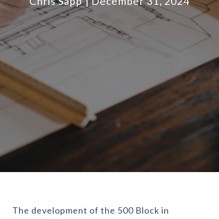
Chris Sapp
December 31, 2024
The development of the 500 Block in