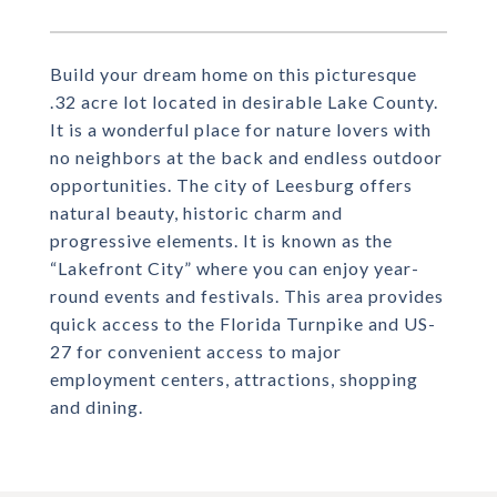
Build your dream home on this picturesque
.32 acre lot located in desirable Lake County.
It is a wonderful place for nature lovers with
no neighbors at the back and endless outdoor
opportunities. The city of Leesburg offers
natural beauty, historic charm and
progressive elements. It is known as the
“Lakefront City” where you can enjoy year-
round events and festivals. This area provides
quick access to the Florida Turnpike and US-
27 for convenient access to major
employment centers, attractions, shopping
and dining.