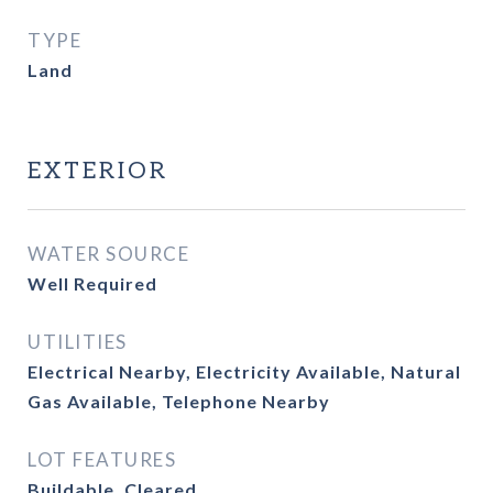
TYPE
Land
EXTERIOR
WATER SOURCE
Well Required
UTILITIES
Electrical Nearby, Electricity Available, Natural
Gas Available, Telephone Nearby
LOT FEATURES
Buildable, Cleared