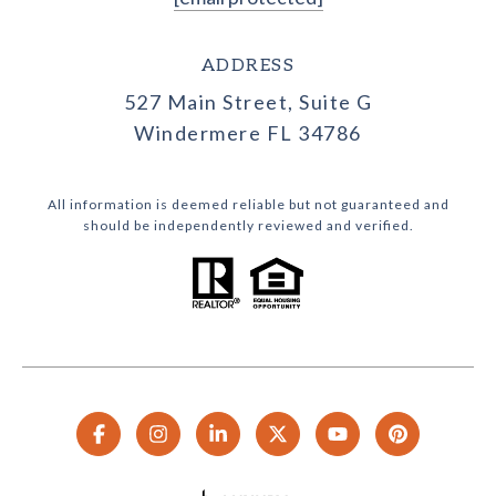
ADDRESS
527 Main Street, Suite G
Windermere FL 34786
All information is deemed reliable but not guaranteed and
should be independently reviewed and verified.