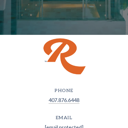
PHONE
407.876.6448
EMAIL
[email protected]