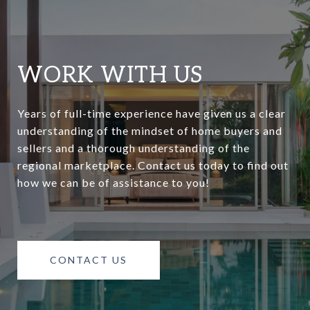
WORK WITH US
Years of full-time experience have given us a clear
understanding of the mindset of home buyers and
sellers and a thorough understanding of the
regional marketplace. Contact us today to find out
how we can be of assistance to you!
CONTACT US