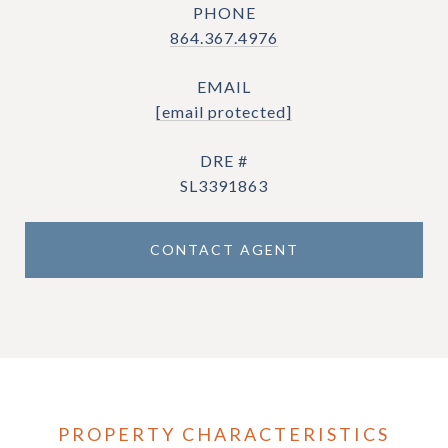
PHONE
864.367.4976
EMAIL
[email protected]
DRE #
SL3391863
CONTACT AGENT