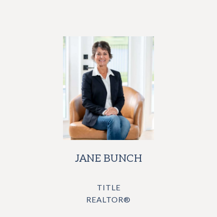
JANE BUNCH
TITLE
REALTOR®