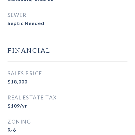
SEWER
Septic Needed
FINANCIAL
SALES PRICE
$18,000
REAL ESTATE TAX
$109/yr
ZONING
R-6