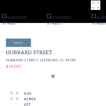
SOLD
HUBBARD STREET
HUBBARD STREET, LEESBURG, FL 34748
$18,000
0.32
ACRES