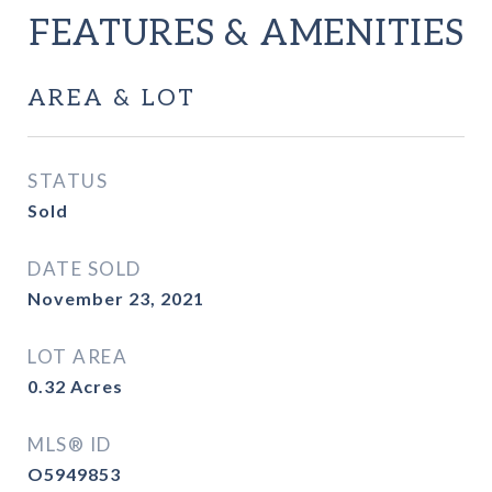
FEATURES & AMENITIES
AREA & LOT
STATUS
Sold
DATE SOLD
November 23, 2021
LOT AREA
0.32
Acres
MLS® ID
O5949853