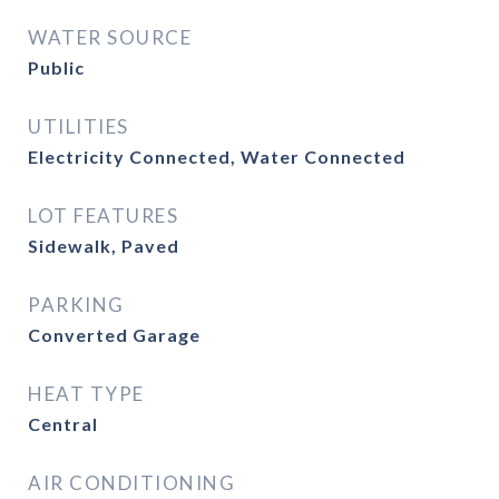
WATER SOURCE
Public
UTILITIES
Electricity Connected, Water Connected
LOT FEATURES
Sidewalk, Paved
PARKING
Converted Garage
HEAT TYPE
Central
AIR CONDITIONING