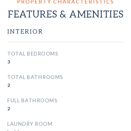
FEATURES & AMENITIES
INTERIOR
TOTAL BEDROOMS
3
TOTAL BATHROOMS
2
FULL BATHROOMS
2
LAUNDRY ROOM