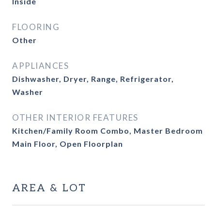
Inside
FLOORING
Other
APPLIANCES
Dishwasher, Dryer, Range, Refrigerator,
Washer
OTHER INTERIOR FEATURES
Kitchen/Family Room Combo, Master Bedroom
Main Floor, Open Floorplan
AREA & LOT