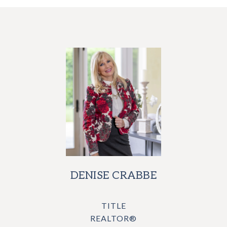
DENISE CRABBE
TITLE
REALTOR®