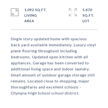
1,092 SQ.FT.
5,470
LIVING
SQ.FT.
Single story updated home with spacious
back yard available immediately. Luxury vinyl
plank flooring throughout including
bedrooms. Updated open kitchen with all
appliances. Garage has been converted to
additional living space and indoor laundry.
Small amount of outdoor garage storage still
remains. Located close to shopping, major
thoroughfares and excellent schools -
Olympia High School school district.