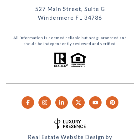
527 Main Street, Suite G
Windermere FL 34786
All information is deemed reliable but not guaranteed and
should be independently reviewed and verified.
Real Estate Website Design by