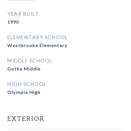
YEAR BUILT
1990
ELEMENTARY SCHOOL
Westbrooke Elementary
MIDDLE SCHOOL
Gotha Middle
HIGH SCHOOL
Olympia High
EXTERIOR