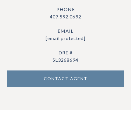
PHONE
407.592.0692
EMAIL
[email protected]
DRE #
SL3268694
CONTACT AGENT