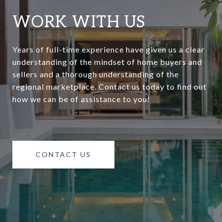
WORK WITH US
Years of full-time experience have given us a clear
understanding of the mindset of home buyers and
sellers and a thorough understanding of the
regional marketplace. Contact us today to find out
how we can be of assistance to you!
CONTACT US