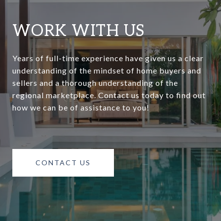
WORK WITH US
Years of full-time experience have given us a clear
understanding of the mindset of home buyers and
sellers and a thorough understanding of the
regional marketplace. Contact us today to find out
how we can be of assistance to you!
CONTACT US