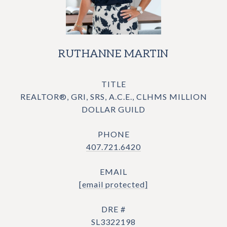
RUTHANNE MARTIN
TITLE
REALTOR®, GRI, SRS, A.C.E., CLHMS MILLION
DOLLAR GUILD
PHONE
407.721.6420
EMAIL
[email protected]
DRE #
SL3322198