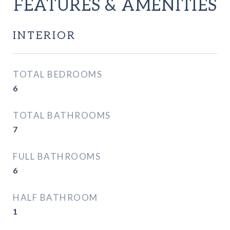
FEATURES & AMENITIES
INTERIOR
TOTAL BEDROOMS
6
TOTAL BATHROOMS
7
FULL BATHROOMS
6
HALF BATHROOM
1