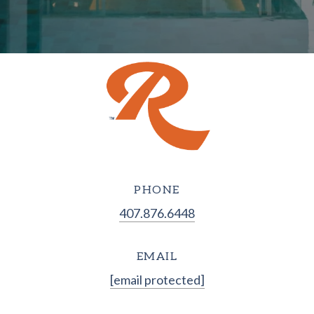
PHONE
407.876.6448
EMAIL
[email protected]