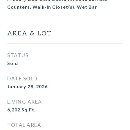
Counters, Walk-In Closet(s), Wet Bar
AREA & LOT
STATUS
Sold
DATE SOLD
January 28, 2026
LIVING AREA
6,202
Sq.Ft.
TOTAL AREA