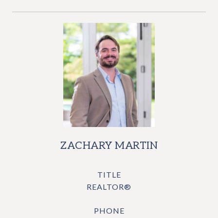
ZACHARY MARTIN
TITLE
REALTOR®
PHONE