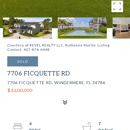
Courtesy of REVEL REALTY LLC, Ruthanne Martin Listing
Contact: 407-876-6448
SOLD
7706 FICQUETTE RD
7706 FICQUETTE RD, WINDERMERE, FL 34786
$3,600,000
6
7