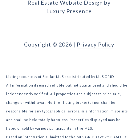
Real Estate Website Design by
Luxury Presence
Copyright ©
2026
|
Privacy Policy
Listings courtesy of Stellar MLS as distributed by MLS GRID
All information deemed reliable but not guaranteed and should be
independently verified. All properties are subject to prior sale,
change or withdrawal. Neither listing broker(s) nor shall be
responsible for any typographical errors, misinformation, misprints
and shall be held totally harmless. Properties displayed may be
listed or sold by various participants in the MLS.
Based on information submitted to the MLS GRID as of 7:13 AM UTC