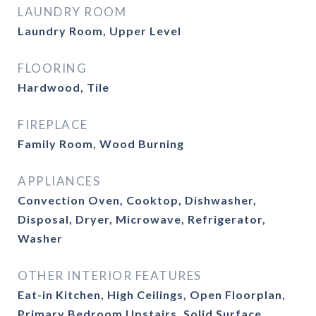
LAUNDRY ROOM
Laundry Room, Upper Level
FLOORING
Hardwood, Tile
FIREPLACE
Family Room, Wood Burning
APPLIANCES
Convection Oven, Cooktop, Dishwasher,
Disposal, Dryer, Microwave, Refrigerator,
Washer
OTHER INTERIOR FEATURES
Eat-in Kitchen, High Ceilings, Open Floorplan,
Primary Bedroom Upstairs, Solid Surface