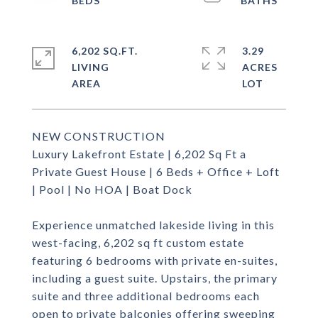
6,202 SQ.FT.
3.29
LIVING
ACRES
NEW CONSTRUCTION
Luxury Lakefront Estate | 6,202 Sq Ft a
Private Guest House | 6 Beds + Office + Loft
| Pool | No HOA | Boat Dock
Experience unmatched lakeside living in this
west-facing, 6,202 sq ft custom estate
featuring 6 bedrooms with private en-suites,
including a guest suite. Upstairs, the primary
suite and three additional bedrooms each
open to private balconies offering sweeping