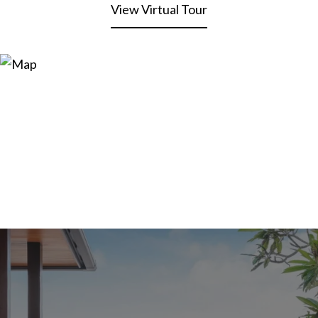
View Virtual Tour