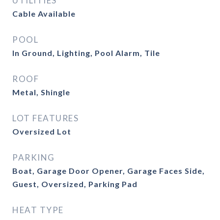
UTILITIES
Cable Available
POOL
In Ground, Lighting, Pool Alarm, Tile
ROOF
Metal, Shingle
LOT FEATURES
Oversized Lot
PARKING
Boat, Garage Door Opener, Garage Faces Side,
Guest, Oversized, Parking Pad
HEAT TYPE