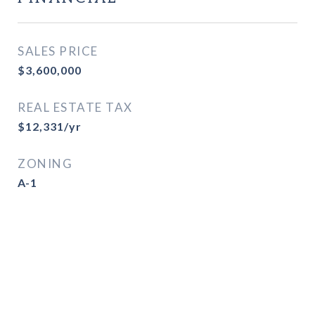
SALES PRICE
$3,600,000
REAL ESTATE TAX
$12,331/yr
ZONING
A-1