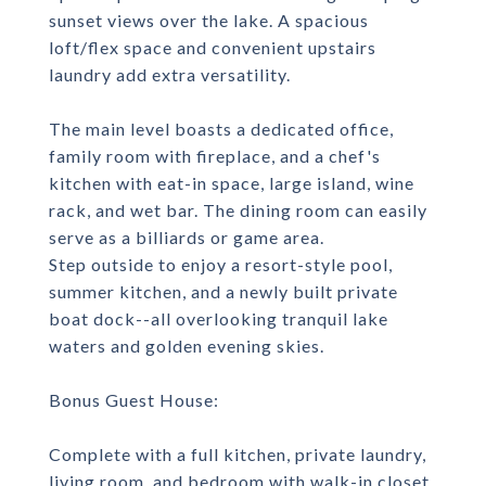
sunset views over the lake. A spacious
loft/flex space and convenient upstairs
laundry add extra versatility.
The main level boasts a dedicated office,
family room with fireplace, and a chef's
kitchen with eat-in space, large island, wine
rack, and wet bar. The dining room can easily
serve as a billiards or game area.
Step outside to enjoy a resort-style pool,
summer kitchen, and a newly built private
boat dock--all overlooking tranquil lake
waters and golden evening skies.
Bonus Guest House:
Complete with a full kitchen, private laundry,
living room, and bedroom with walk-in closet,