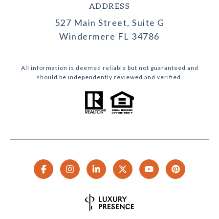
ADDRESS
527 Main Street, Suite G
Windermere FL 34786
All information is deemed reliable but not guaranteed and
should be independently reviewed and verified.