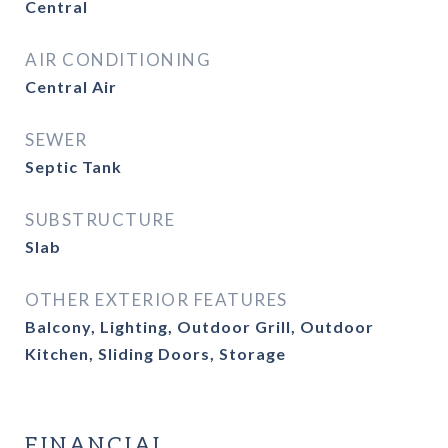
Central
AIR CONDITIONING
Central Air
SEWER
Septic Tank
SUBSTRUCTURE
Slab
OTHER EXTERIOR FEATURES
Balcony, Lighting, Outdoor Grill, Outdoor
Kitchen, Sliding Doors, Storage
FINANCIAL