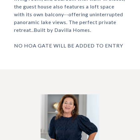
the guest house also features a loft space
with its own balcony--offering uninterrupted
panoramic lake views. The perfect private
retreat..Built by Davilla Homes.
NO HOA GATE WILL BE ADDED TO ENTRY