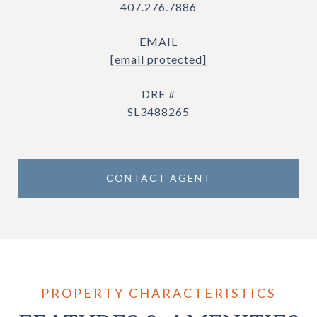
407.276.7886
EMAIL
[email protected]
DRE #
SL3488265
CONTACT AGENT