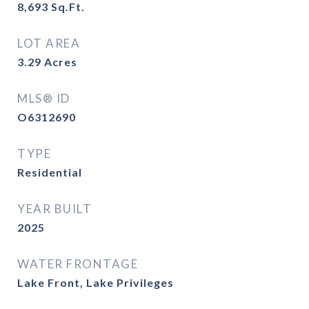
8,693
Sq.Ft.
LOT AREA
3.29
Acres
MLS® ID
O6312690
TYPE
Residential
YEAR BUILT
2025
WATER FRONTAGE
Lake Front, Lake Privileges