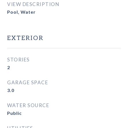
VIEW DESCRIPTION
Pool, Water
EXTERIOR
STORIES
2
GARAGE SPACE
3.0
WATER SOURCE
Public