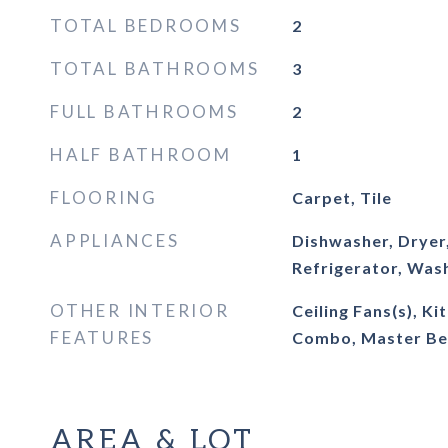
TOTAL BEDROOMS
2
TOTAL BATHROOMS
3
FULL BATHROOMS
2
HALF BATHROOM
1
FLOORING
Carpet, Tile
APPLIANCES
Dishwasher, Dryer
Refrigerator, Was
OTHER INTERIOR
Ceiling Fans(s), K
FEATURES
Combo, Master Be
AREA & LOT