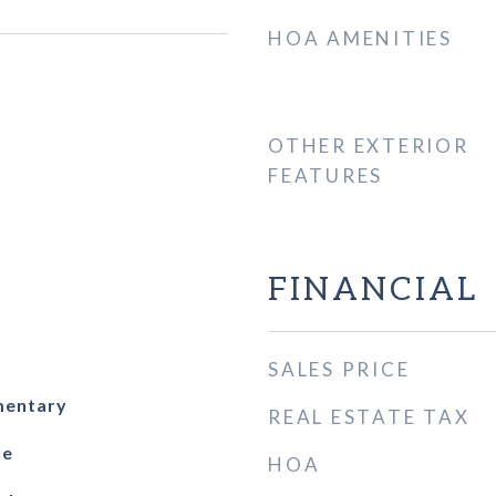
HOA AMENITIES
OTHER EXTERIOR
FEATURES
FINANCIAL
SALES PRICE
mentary
REAL ESTATE TAX
le
HOA