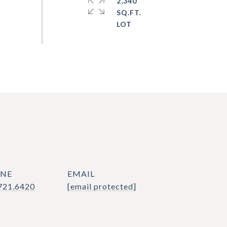
2,340
SQ.FT.
NE
EMAIL
721.6420
[email protected]