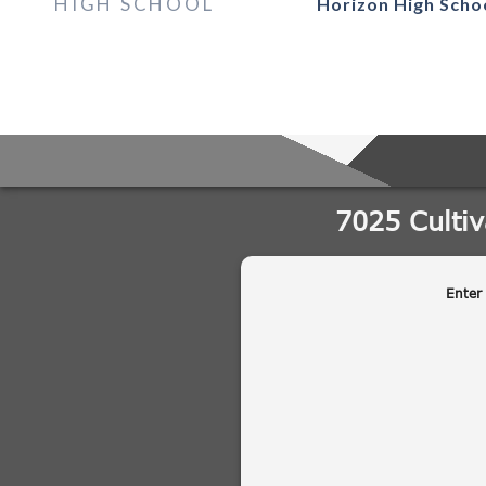
HIGH SCHOOL
Horizon High Scho