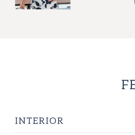
F
INTERIOR