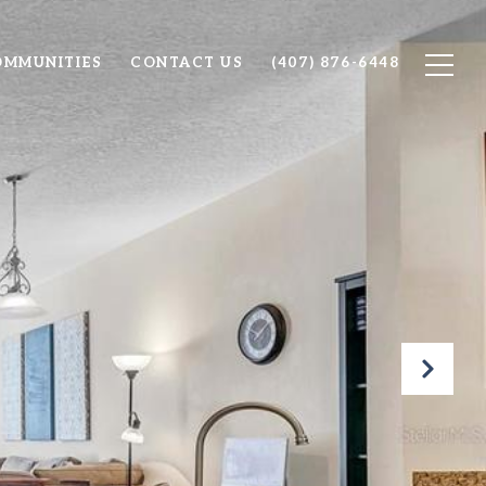
OMMUNITIES
CONTACT US
(407) 876-6448