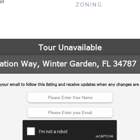
ol
ZONING