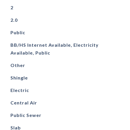
2
2.0
Public
BB/HS Internet Available, Electricity
Available, Public
Other
Shingle
Electric
Central Air
Public Sewer
Slab