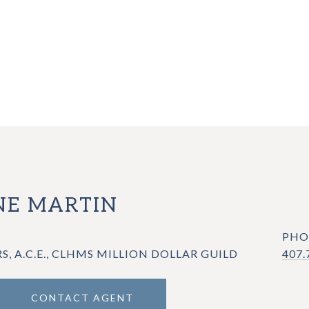
E MARTIN
PHO
RS, A.C.E., CLHMS MILLION DOLLAR GUILD
407.
CONTACT AGENT