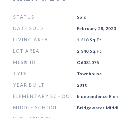
STATUS
Sold
DATE SOLD
February 28, 2023
LIVING AREA
1,318
Sq.Ft.
LOT AREA
2,340
Sq.Ft.
MLS® ID
O6081075
TYPE
Townhouse
YEAR BUILT
2010
ELEMENTARY SCHOOL
Independence Ele
MIDDLE SCHOOL
Bridgewater Midd