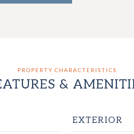
EATURES & AMENITI
EXTERIOR