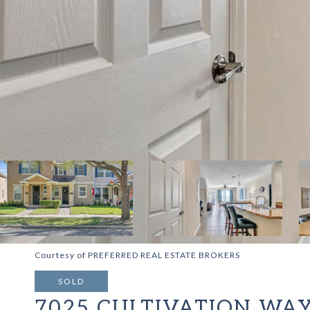
Courtesy of PREFERRED REAL ESTATE BROKERS
SOLD
7025 CULTIVATION WA