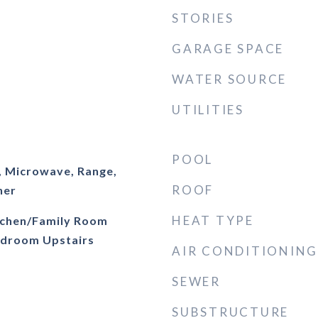
STORIES
GARAGE SPACE
WATER SOURCE
UTILITIES
POOL
, Microwave, Range,
ROOF
her
HEAT TYPE
itchen/Family Room
droom Upstairs
AIR CONDITIONING
SEWER
SUBSTRUCTURE