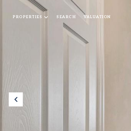
PROPERTIES
SEARCH
VALUATION