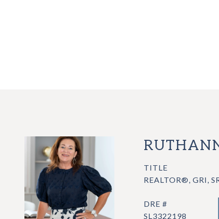
RUTHANN
TITLE
REALTOR®, GRI, S
DRE #
SL3322198