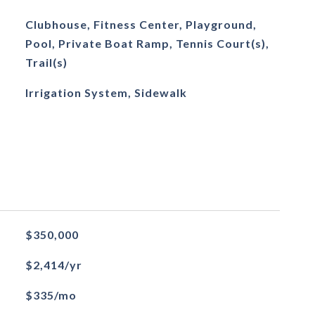
Clubhouse, Fitness Center, Playground,
Pool, Private Boat Ramp, Tennis Court(s),
Trail(s)
Irrigation System, Sidewalk
$350,000
$2,414/yr
$335/mo