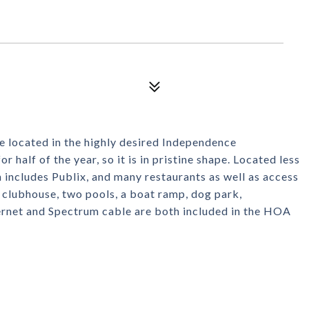
located in the highly desired Independence
 half of the year, so it is in pristine shape. Located less
includes Publix, and many restaurants as well as access
 clubhouse, two pools, a boat ramp, dog park,
ternet and Spectrum cable are both included in the HOA