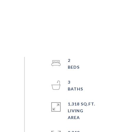
2
3
1,318 SQ.FT.
LIVING