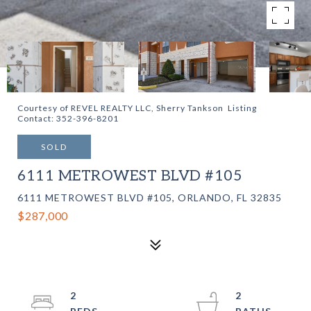
Courtesy of REVEL REALTY LLC, Sherry Tankson Listing
Contact: 352-396-8201
SOLD
6111 METROWEST BLVD #105
6111 METROWEST BLVD #105, ORLANDO, FL 32835
$287,000
2
2