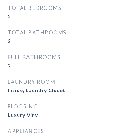
TOTAL BEDROOMS
2
TOTAL BATHROOMS
2
FULL BATHROOMS
2
LAUNDRY ROOM
Inside, Laundry Closet
FLOORING
Luxury Vinyl
APPLIANCES