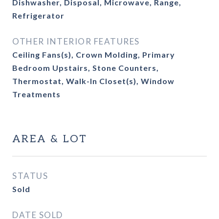
Dishwasher, Disposal, Microwave, Range,
Refrigerator
OTHER INTERIOR FEATURES
Ceiling Fans(s), Crown Molding, Primary
Bedroom Upstairs, Stone Counters,
Thermostat, Walk-In Closet(s), Window
Treatments
AREA & LOT
STATUS
Sold
DATE SOLD