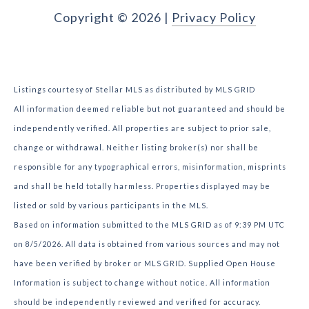
Copyright ©
2026
|
Privacy Policy
Listings courtesy of Stellar MLS as distributed by MLS GRID
All information deemed reliable but not guaranteed and should be
independently verified. All properties are subject to prior sale,
change or withdrawal. Neither listing broker(s) nor shall be
responsible for any typographical errors, misinformation, misprints
and shall be held totally harmless. Properties displayed may be
listed or sold by various participants in the MLS.
Based on information submitted to the MLS GRID as of 9:39 PM UTC
on 8/5/2026. All data is obtained from various sources and may not
have been verified by broker or MLS GRID. Supplied Open House
Information is subject to change without notice. All information
should be independently reviewed and verified for accuracy.