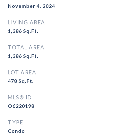
November 4, 2024
LIVING AREA
1,386
Sq.Ft.
TOTAL AREA
1,386
Sq.Ft.
LOT AREA
478
Sq.Ft.
MLS® ID
O6220198
TYPE
Condo