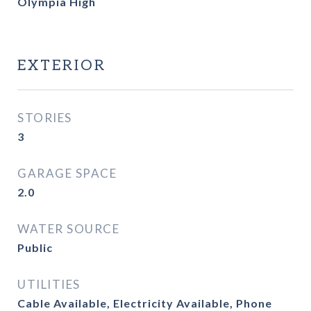
Olympia High
EXTERIOR
STORIES
3
GARAGE SPACE
2.0
WATER SOURCE
Public
UTILITIES
Cable Available, Electricity Available, Phone