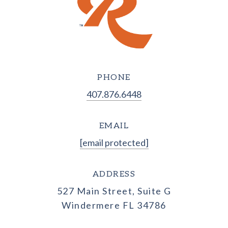
PHONE
407.876.6448
EMAIL
[email protected]
ADDRESS
527 Main Street, Suite G
Windermere FL 34786