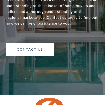
understanding of the mindset of home buyers and
sellers and a thorough understanding of the
regional marketplace. Contact us today to find out
how we can be of assistance to you!
CONTACT US