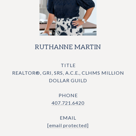
RUTHANNE MARTIN
TITLE
REALTOR®, GRI, SRS, A.C.E., CLHMS MILLION
DOLLAR GUILD
PHONE
407.721.6420
EMAIL
[email protected]