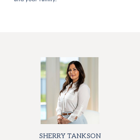
SHERRY TANKSON