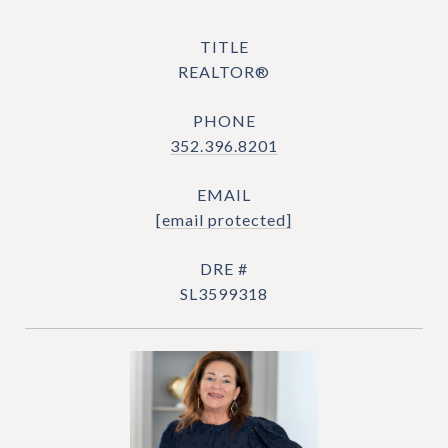
TITLE
REALTOR®
PHONE
352.396.8201
EMAIL
[email protected]
DRE #
SL3599318