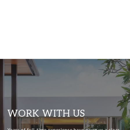
WORK WITH US
Years of full-time experience have given us a clear