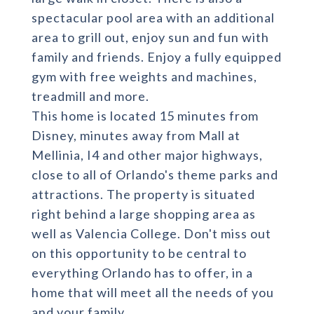
spectacular pool area with an additional
area to grill out, enjoy sun and fun with
family and friends. Enjoy a fully equipped
gym with free weights and machines,
treadmill and more.
This home is located 15 minutes from
Disney, minutes away from Mall at
Mellinia, I4 and other major highways,
close to all of Orlando's theme parks and
attractions. The property is situated
right behind a large shopping area as
well as Valencia College. Don't miss out
on this opportunity to be central to
everything Orlando has to offer, in a
home that will meet all the needs of you
and your family.