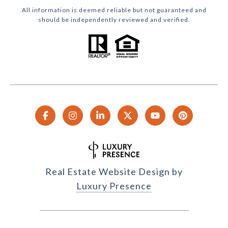
All information is deemed reliable but not guaranteed and
should be independently reviewed and verified.
Real Estate Website Design by
Luxury Presence