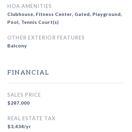
HOA AMENITIES
Clubhouse, Fitness Center, Gated, Playground,
Pool, Tennis Court(s)
OTHER EXTERIOR FEATURES
Balcony
FINANCIAL
SALES PRICE
$287,000
REAL ESTATE TAX
$3,434/yr