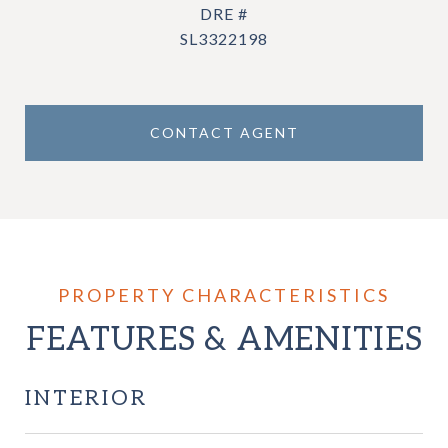
DRE #
SL3322198
CONTACT AGENT
FEATURES & AMENITIES
INTERIOR