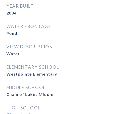
YEAR BUILT
2004
WATER FRONTAGE
Pond
VIEW DESCRIPTION
Water
ELEMENTARY SCHOOL
Westpointe Elementary
MIDDLE SCHOOL
Chain of Lakes Middle
HIGH SCHOOL