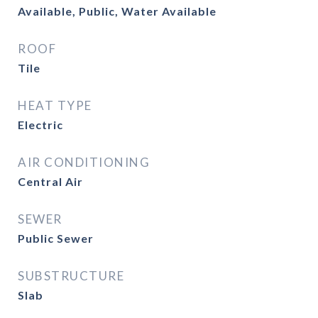
Available, Public, Water Available
ROOF
Tile
HEAT TYPE
Electric
AIR CONDITIONING
Central Air
SEWER
Public Sewer
SUBSTRUCTURE
Slab