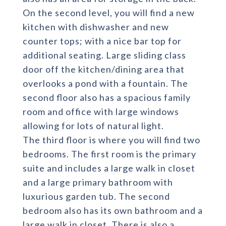
On the second level, you will find a new
kitchen with dishwasher and new
counter tops; with a nice bar top for
additional seating. Large sliding class
door off the kitchen/dining area that
overlooks a pond with a fountain. The
second floor also has a spacious family
room and office with large windows
allowing for lots of natural light.
The third floor is where you will find two
bedrooms. The first room is the primary
suite and includes a large walk in closet
and a large primary bathroom with
luxurious garden tub. The second
bedroom also has its own bathroom and a
large walk in closet. There is also a