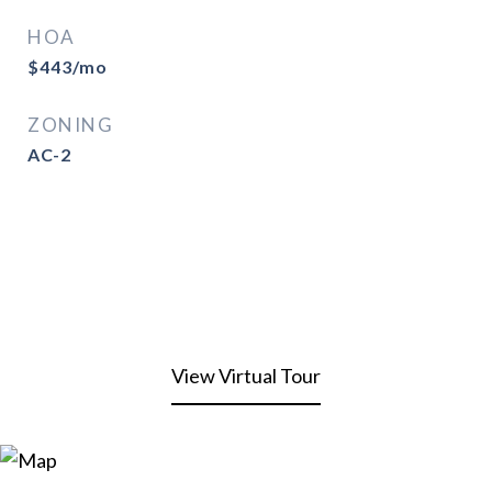
HOA
$443/mo
ZONING
AC-2
View Virtual Tour