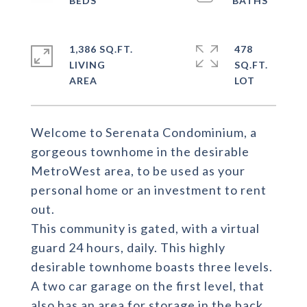
1,386 SQ.FT.
478
LIVING
SQ.FT.
Welcome to Serenata Condominium, a
gorgeous townhome in the desirable
MetroWest area, to be used as your
personal home or an investment to rent
out.
This community is gated, with a virtual
guard 24 hours, daily. This highly
desirable townhome boasts three levels.
A two car garage on the first level, that
also has an area for storage in the back.