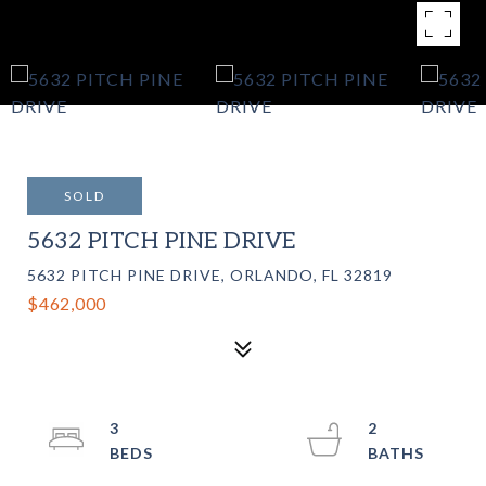
SOLD
5632 PITCH PINE DRIVE
5632 PITCH PINE DRIVE, ORLANDO, FL 32819
$462,000
3
2