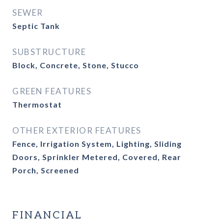
SEWER
Septic Tank
SUBSTRUCTURE
Block, Concrete, Stone, Stucco
GREEN FEATURES
Thermostat
OTHER EXTERIOR FEATURES
Fence, Irrigation System, Lighting, Sliding
Doors, Sprinkler Metered, Covered, Rear
Porch, Screened
FINANCIAL