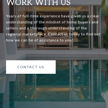
WORK WITH US
Years of full-time experience have given us a clear
understanding of the mindset of home buyers and
sellers and a thorough understanding of the
regional marketplace. Contact us today to find out
how we can be of assistance to you!
CONTACT US