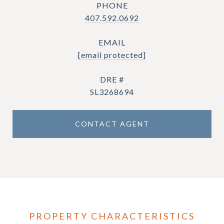
PHONE
407.592.0692
EMAIL
[email protected]
DRE #
SL3268694
CONTACT AGENT