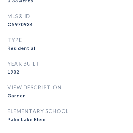
0.33
Acres
MLS® ID
O5970934
TYPE
Residential
YEAR BUILT
1982
VIEW DESCRIPTION
Garden
ELEMENTARY SCHOOL
Palm Lake Elem