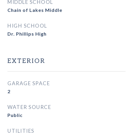
MIDDLE SCHOOL
Chain of Lakes Middle
HIGH SCHOOL
Dr. Phillips High
EXTERIOR
GARAGE SPACE
2
WATER SOURCE
Public
UTILITIES