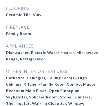
FLOORING
Ceramic Tile, Vinyl
FIREPLACE
Family Room
APPLIANCES
Dishwasher, Electric Water Heater, Microwave,
Range, Refrigerator
OTHER INTERIOR FEATURES
Cathedral Ceiling(s), Ceiling Fans(s), High
Ceilings, Kitchen/Family Room Combo, Master
Bedroom Main Floor, Open Floorplan,
Skylight(s), Split Bedroom, Stone Counters,
Thermostat, Walk-In Closet(s), Window