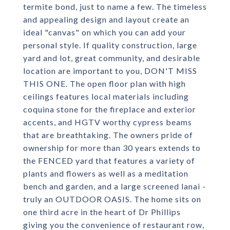
termite bond, just to name a few. The timeless
and appealing design and layout create an
ideal "canvas" on which you can add your
personal style. If quality construction, large
yard and lot, great community, and desirable
location are important to you, DON'T MISS
THIS ONE. The open floor plan with high
ceilings features local materials including
coquina stone for the fireplace and exterior
accents, and HGTV worthy cypress beams
that are breathtaking. The owners pride of
ownership for more than 30 years extends to
the FENCED yard that features a variety of
plants and flowers as well as a meditation
bench and garden, and a large screened lanai -
truly an OUTDOOR OASIS. The home sits on
one third acre in the heart of Dr Phillips
giving you the convenience of restaurant row,