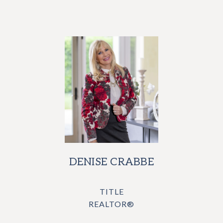
DENISE CRABBE
TITLE
REALTOR®