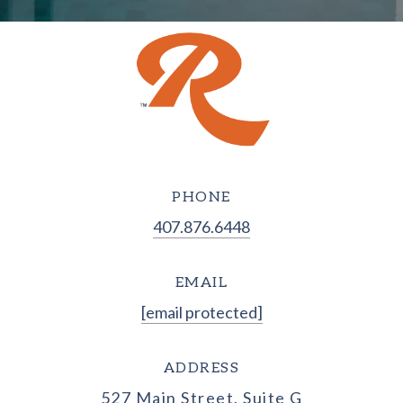
PHONE
407.876.6448
EMAIL
[email protected]
ADDRESS
527 Main Street, Suite G