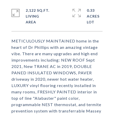
2,122 SQ.FT.
0.33
LIVING
ACRES
METICULOUSLY MAINTAINED home in the
heart of Dr Phillips with an amazing vintage
vibe. There are many upgrades and high end
improvements including: NEW ROOF Sept
2021, New TRANE AC in 2019, DOUBLE
PANED INSULATED WINDOWS, PAVER
driveway in 2020, newer hot water heater,
LUXURY vinyl flooring recently installed in
many rooms, FRESHLY PAINTED interior in
top of line "Alabaster" paint color,
programmable NEST thermostat, and termite
prevention system with transferrable Massey