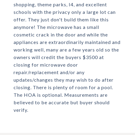
shopping, theme parks, I4, and excellent
schools with the privacy only a large lot can
offer. They just don't build them like this
anymore! The microwave has a small
cosmetic crack in the door and while the
appliances are extraordinarily maintained and
working well, many are a few years old so the
owners will credit the buyers $3500 at
closing for microwave door
repair/replacement and/or any
updates/changes they may wish to do after
closing. There is plenty of room for a pool.
The HOA is optional. Measurements are
believed to be accurate but buyer should
verify.