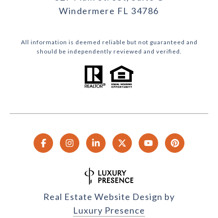
Windermere FL 34786
All information is deemed reliable but not guaranteed and
should be independently reviewed and verified.
Real Estate Website Design by
Luxury Presence