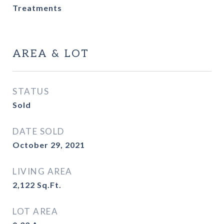
Treatments
AREA & LOT
STATUS
Sold
DATE SOLD
October 29, 2021
LIVING AREA
2,122
Sq.Ft.
LOT AREA