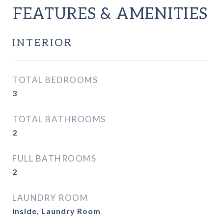
FEATURES & AMENITIES
INTERIOR
TOTAL BEDROOMS
3
TOTAL BATHROOMS
2
FULL BATHROOMS
2
LAUNDRY ROOM
Inside, Laundry Room