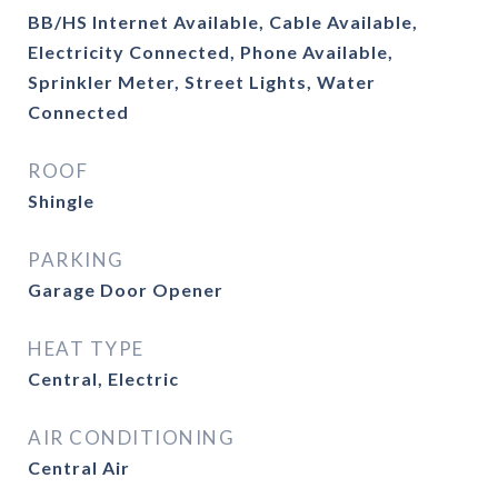
BB/HS Internet Available, Cable Available,
Electricity Connected, Phone Available,
Sprinkler Meter, Street Lights, Water
Connected
ROOF
Shingle
PARKING
Garage Door Opener
HEAT TYPE
Central, Electric
AIR CONDITIONING
Central Air