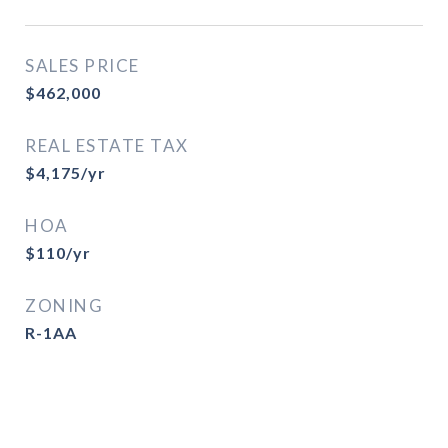
SALES PRICE
$462,000
REAL ESTATE TAX
$4,175/yr
HOA
$110/yr
ZONING
R-1AA