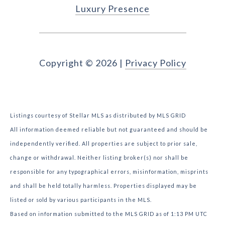
Luxury Presence
Copyright ©
2026
|
Privacy Policy
Listings courtesy of Stellar MLS as distributed by MLS GRID
All information deemed reliable but not guaranteed and should be
independently verified. All properties are subject to prior sale,
change or withdrawal. Neither listing broker(s) nor shall be
responsible for any typographical errors, misinformation, misprints
and shall be held totally harmless. Properties displayed may be
listed or sold by various participants in the MLS.
Based on information submitted to the MLS GRID as of 1:13 PM UTC