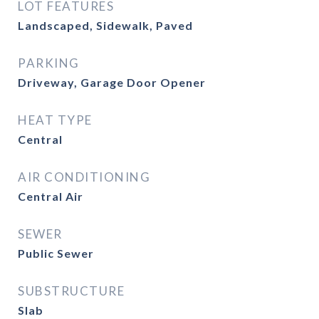
LOT FEATURES
Landscaped, Sidewalk, Paved
PARKING
Driveway, Garage Door Opener
HEAT TYPE
Central
AIR CONDITIONING
Central Air
SEWER
Public Sewer
SUBSTRUCTURE
Slab