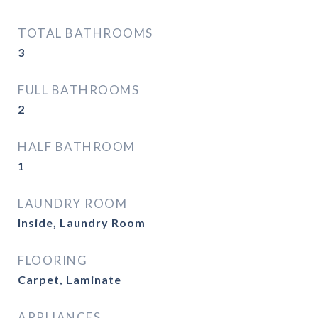
TOTAL BATHROOMS
3
FULL BATHROOMS
2
HALF BATHROOM
1
LAUNDRY ROOM
Inside, Laundry Room
FLOORING
Carpet, Laminate
APPLIANCES