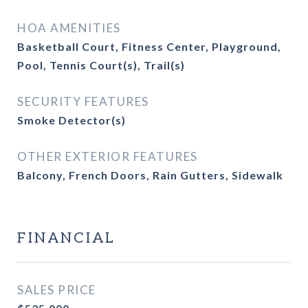
HOA AMENITIES
Basketball Court, Fitness Center, Playground,
Pool, Tennis Court(s), Trail(s)
SECURITY FEATURES
Smoke Detector(s)
OTHER EXTERIOR FEATURES
Balcony, French Doors, Rain Gutters, Sidewalk
FINANCIAL
SALES PRICE