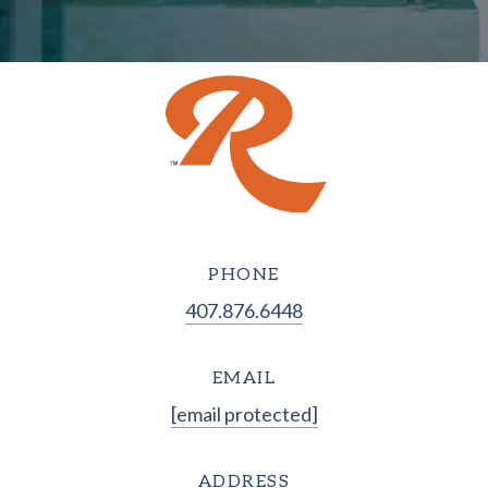
PHONE
407.876.6448
EMAIL
[email protected]
ADDRESS