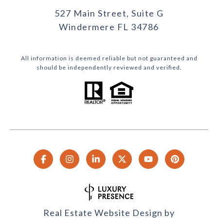
527 Main Street, Suite G
Windermere FL 34786
All information is deemed reliable but not guaranteed and
should be independently reviewed and verified.
Real Estate Website Design by