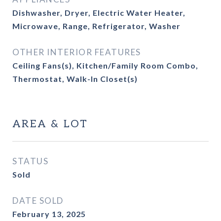
Dishwasher, Dryer, Electric Water Heater,
Microwave, Range, Refrigerator, Washer
OTHER INTERIOR FEATURES
Ceiling Fans(s), Kitchen/Family Room Combo,
Thermostat, Walk-In Closet(s)
AREA & LOT
STATUS
Sold
DATE SOLD
February 13, 2025