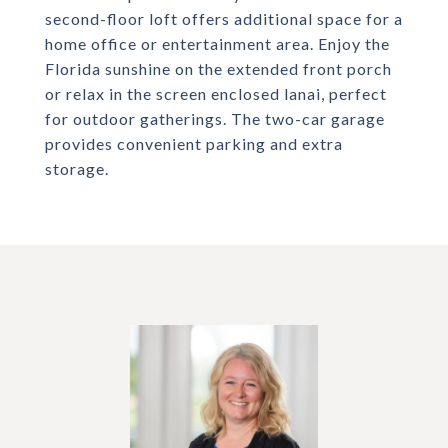
second-floor loft offers additional space for a
home office or entertainment area. Enjoy the
Florida sunshine on the extended front porch
or relax in the screen enclosed lanai, perfect
for outdoor gatherings. The two-car garage
provides convenient parking and extra
storage.