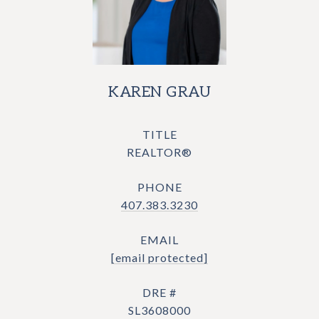
KAREN GRAU
TITLE
REALTOR®
PHONE
407.383.3230
EMAIL
[email protected]
DRE #
SL3608000