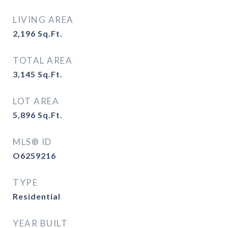
LIVING AREA
2,196
Sq.Ft.
TOTAL AREA
3,145
Sq.Ft.
LOT AREA
5,896
Sq.Ft.
MLS® ID
O6259216
TYPE
Residential
YEAR BUILT