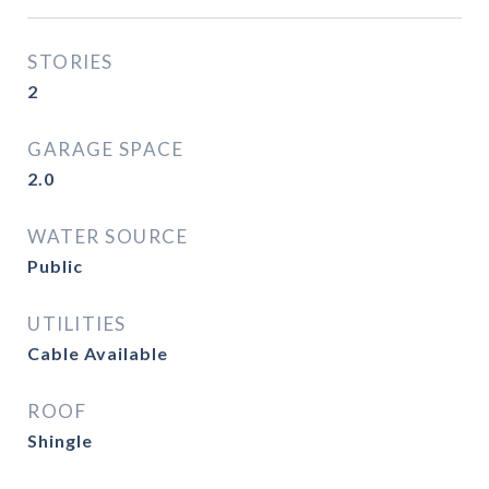
STORIES
2
GARAGE SPACE
2.0
WATER SOURCE
Public
UTILITIES
Cable Available
ROOF
Shingle