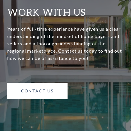
WORK WITH US
Years of full-time experience have given us a clear
understanding of the mindset of home buyers and
sellers and a thorough understanding of the
regional marketplace. Contact us today to find out
how we can be of assistance to you!
CONTACT US