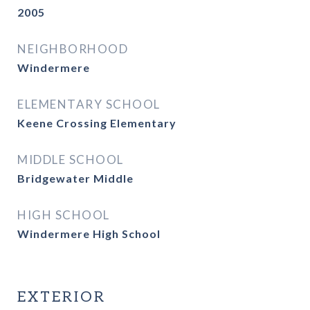
2005
NEIGHBORHOOD
Windermere
ELEMENTARY SCHOOL
Keene Crossing Elementary
MIDDLE SCHOOL
Bridgewater Middle
HIGH SCHOOL
Windermere High School
EXTERIOR