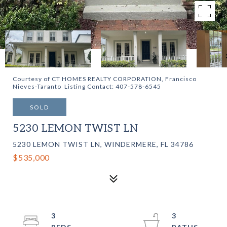
Courtesy of CT HOMES REALTY CORPORATION, Francisco
Nieves-Taranto Listing Contact: 407-578-6545
SOLD
5230 LEMON TWIST LN
5230 LEMON TWIST LN, WINDERMERE, FL 34786
$535,000
3
3