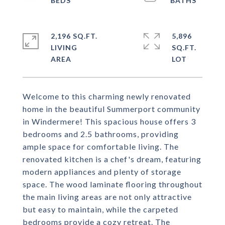
2,196 SQ.FT.
5,896
LIVING
SQ.FT.
Welcome to this charming newly renovated
home in the beautiful Summerport community
in Windermere! This spacious house offers 3
bedrooms and 2.5 bathrooms, providing
ample space for comfortable living. The
renovated kitchen is a chef's dream, featuring
modern appliances and plenty of storage
space. The wood laminate flooring throughout
the main living areas are not only attractive
but easy to maintain, while the carpeted
bedrooms provide a cozy retreat. The