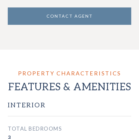
CONTACT AGENT
FEATURES & AMENITIES
INTERIOR
TOTAL BEDROOMS
3