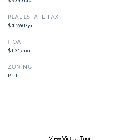
$535,000
REAL ESTATE TAX
$4,260/yr
HOA
$131/mo
ZONING
P-D
View Virtual Tour