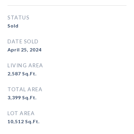
STATUS
Sold
DATE SOLD
April 25, 2024
LIVING AREA
2,587
Sq.Ft.
TOTAL AREA
3,399
Sq.Ft.
LOT AREA
10,512
Sq.Ft.