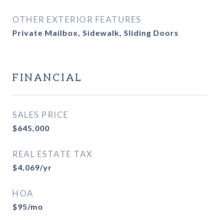
OTHER EXTERIOR FEATURES
Private Mailbox, Sidewalk, Sliding Doors
FINANCIAL
SALES PRICE
$645,000
REAL ESTATE TAX
$4,069/yr
HOA
$95/mo