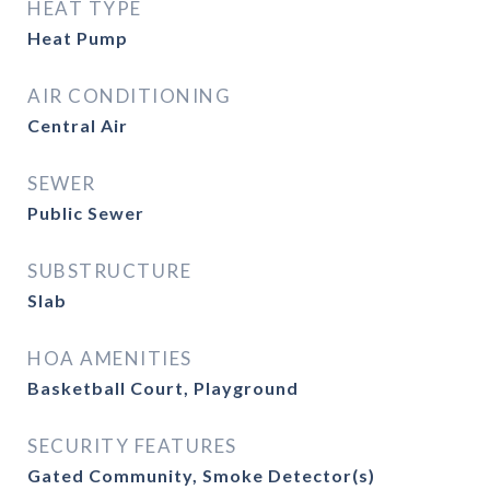
HEAT TYPE
Heat Pump
AIR CONDITIONING
Central Air
SEWER
Public Sewer
SUBSTRUCTURE
Slab
HOA AMENITIES
Basketball Court, Playground
SECURITY FEATURES
Gated Community, Smoke Detector(s)