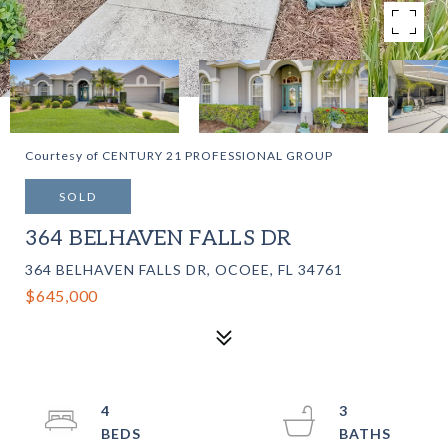
Courtesy of CENTURY 21 PROFESSIONAL GROUP
SOLD
364 BELHAVEN FALLS DR
364 BELHAVEN FALLS DR, OCOEE, FL 34761
$645,000
4
3