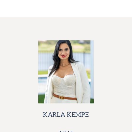
KARLA KEMPE