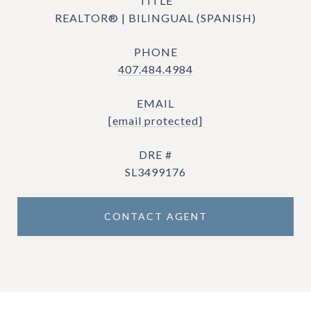
TITLE
REALTOR® | BILINGUAL (SPANISH)
PHONE
407.484.4984
EMAIL
[email protected]
DRE #
SL3499176
CONTACT AGENT