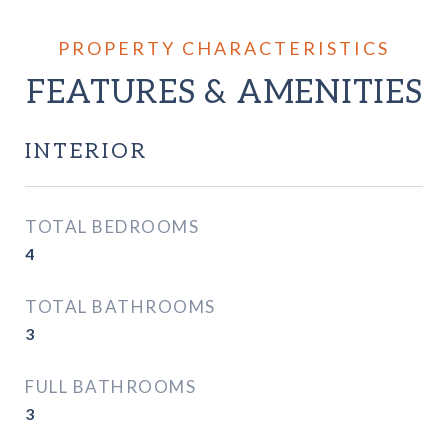
FEATURES & AMENITIES
INTERIOR
TOTAL BEDROOMS
4
TOTAL BATHROOMS
3
FULL BATHROOMS
3