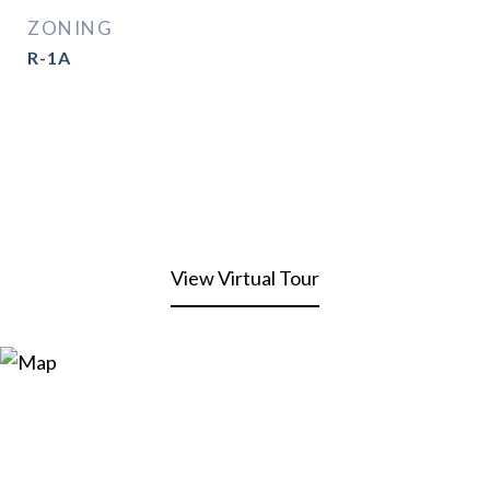
ZONING
R-1A
View Virtual Tour