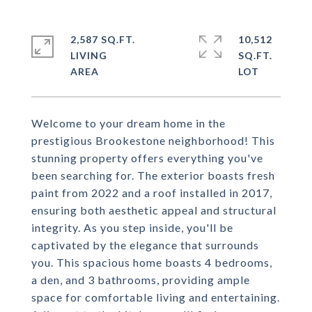
2,587 SQ.FT.
10,512
LIVING
SQ.FT.
Welcome to your dream home in the
prestigious Brookestone neighborhood! This
stunning property offers everything you've
been searching for. The exterior boasts fresh
paint from 2022 and a roof installed in 2017,
ensuring both aesthetic appeal and structural
integrity. As you step inside, you'll be
captivated by the elegance that surrounds
you. This spacious home boasts 4 bedrooms,
a den, and 3 bathrooms, providing ample
space for comfortable living and entertaining.