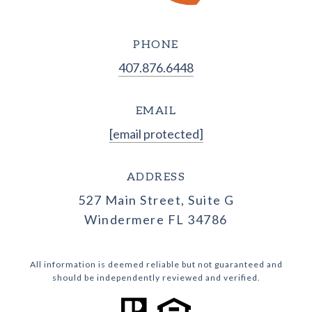
PHONE
407.876.6448
EMAIL
[email protected]
ADDRESS
527 Main Street, Suite G
Windermere FL 34786
All information is deemed reliable but not guaranteed and
should be independently reviewed and verified.