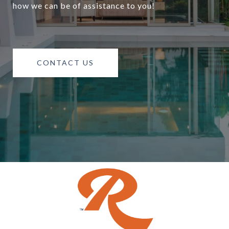
how we can be of assistance to you!
CONTACT US