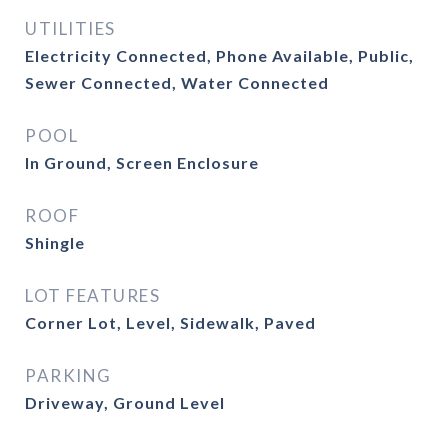
UTILITIES
Electricity Connected, Phone Available, Public,
Sewer Connected, Water Connected
POOL
In Ground, Screen Enclosure
ROOF
Shingle
LOT FEATURES
Corner Lot, Level, Sidewalk, Paved
PARKING
Driveway, Ground Level