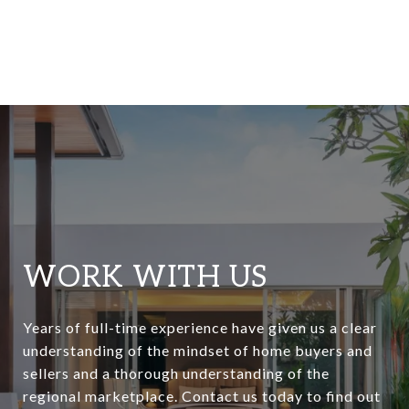
WORK WITH US
Years of full-time experience have given us a clear
understanding of the mindset of home buyers and
sellers and a thorough understanding of the
regional marketplace. Contact us today to find out