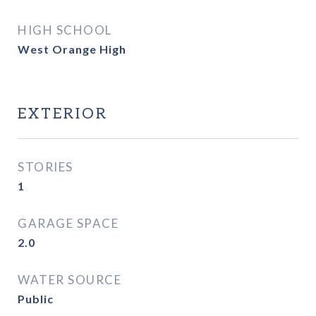
HIGH SCHOOL
West Orange High
EXTERIOR
STORIES
1
GARAGE SPACE
2.0
WATER SOURCE
Public