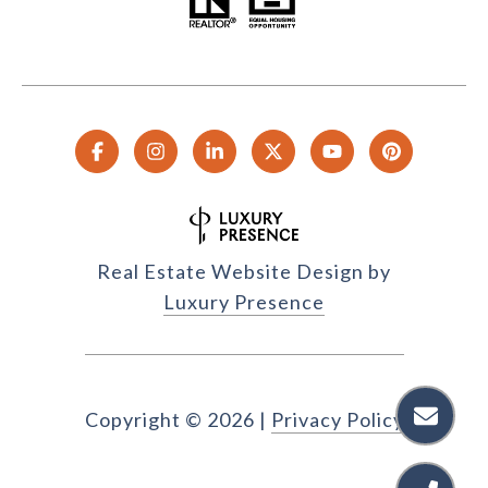
Real Estate Website Design by
Luxury Presence
Copyright ©
2026
|
Privacy Policy