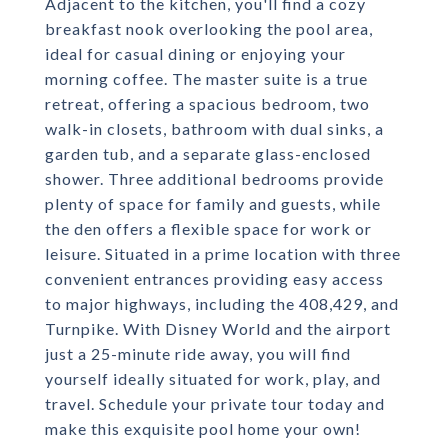
Adjacent to the kitchen, you'll find a cozy
breakfast nook overlooking the pool area,
ideal for casual dining or enjoying your
morning coffee. The master suite is a true
retreat, offering a spacious bedroom, two
walk-in closets, bathroom with dual sinks, a
garden tub, and a separate glass-enclosed
shower. Three additional bedrooms provide
plenty of space for family and guests, while
the den offers a flexible space for work or
leisure. Situated in a prime location with three
convenient entrances providing easy access
to major highways, including the 408,429, and
Turnpike. With Disney World and the airport
just a 25-minute ride away, you will find
yourself ideally situated for work, play, and
travel. Schedule your private tour today and
make this exquisite pool home your own!