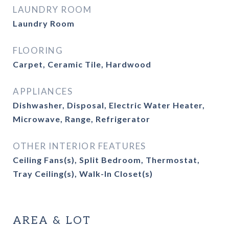
LAUNDRY ROOM
Laundry Room
FLOORING
Carpet, Ceramic Tile, Hardwood
APPLIANCES
Dishwasher, Disposal, Electric Water Heater,
Microwave, Range, Refrigerator
OTHER INTERIOR FEATURES
Ceiling Fans(s), Split Bedroom, Thermostat,
Tray Ceiling(s), Walk-In Closet(s)
AREA & LOT