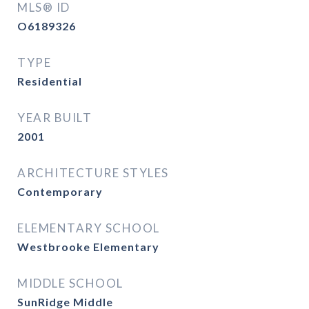
MLS® ID
O6189326
TYPE
Residential
YEAR BUILT
2001
ARCHITECTURE STYLES
Contemporary
ELEMENTARY SCHOOL
Westbrooke Elementary
MIDDLE SCHOOL
SunRidge Middle