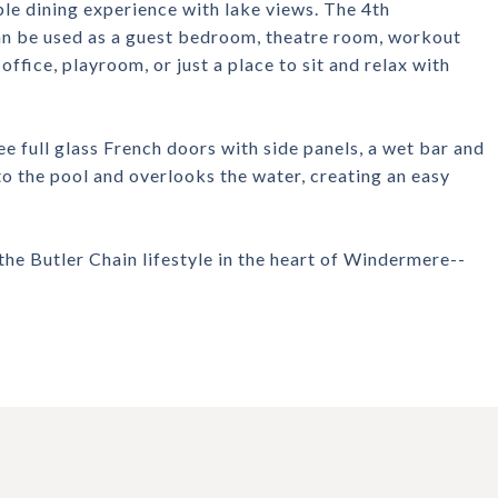
ble dining experience with lake views. The 4th
an be used as a guest bedroom, theatre room, workout
ffice, playroom, or just a place to sit and relax with
e full glass French doors with side panels, a wet bar and
to the pool and overlooks the water, creating an easy
the Butler Chain lifestyle in the heart of Windermere--