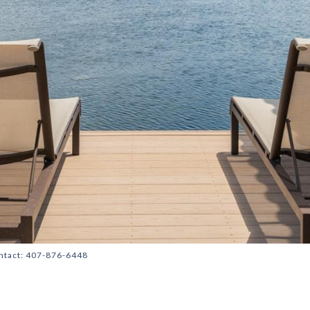
ontact: 407-876-6448