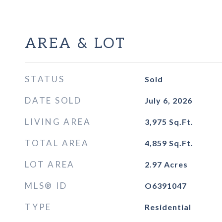
AREA & LOT
STATUS
Sold
DATE SOLD
July 6, 2026
LIVING AREA
3,975
Sq.Ft.
TOTAL AREA
4,859
Sq.Ft.
LOT AREA
2.97
Acres
MLS® ID
O6391047
TYPE
Residential