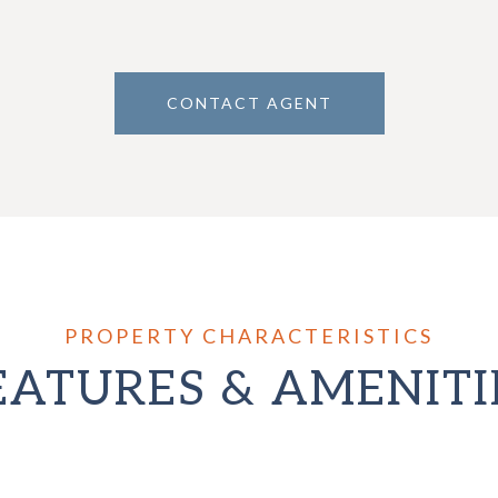
CONTACT AGENT
EATURES & AMENITI