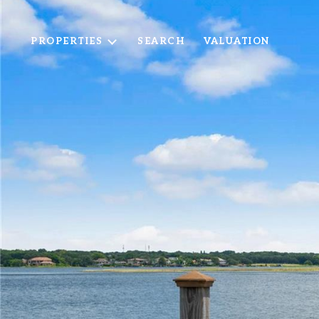
PROPERTIES
SEARCH
VALUATION