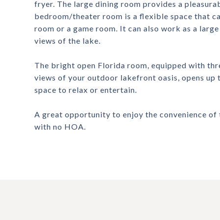
fryer. The large dining room provides a pleasura
bedroom/theater room is a flexible space that c
room or a game room. It can also work as a large o
views of the lake.
The bright open Florida room, equipped with thre
views of your outdoor lakefront oasis, opens up 
space to relax or entertain.
A great opportunity to enjoy the convenience of 
with no HOA.