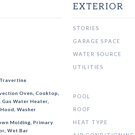
EXTERIOR
STORIES
GARAGE SPACE
WATER SOURCE
UTILITIES
 Travertine
nvection Oven, Cooktop,
POOL
, Gas Water Heater,
ROOF
 Hood, Washer
HEAT TYPE
rown Molding, Primary
or, Wet Bar