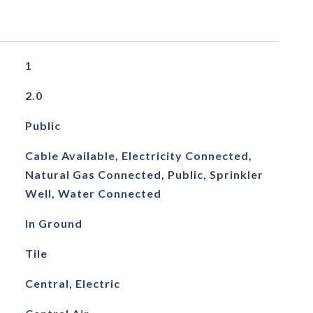
1
2.0
Public
Cable Available, Electricity Connected,
Natural Gas Connected, Public, Sprinkler
Well, Water Connected
In Ground
Tile
Central, Electric