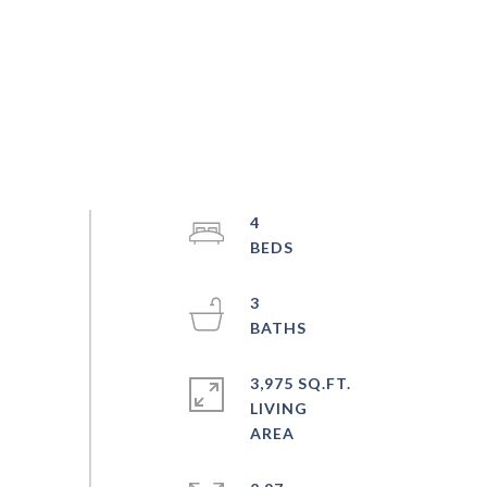
4
3
3,975 SQ.FT.
LIVING