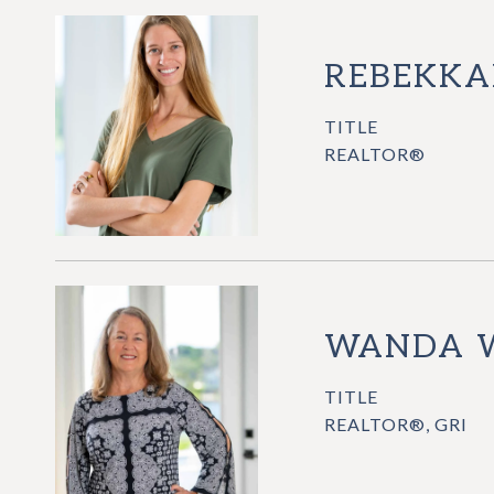
REBEKKA
TITLE
REALTOR®
WANDA 
TITLE
REALTOR®, GRI