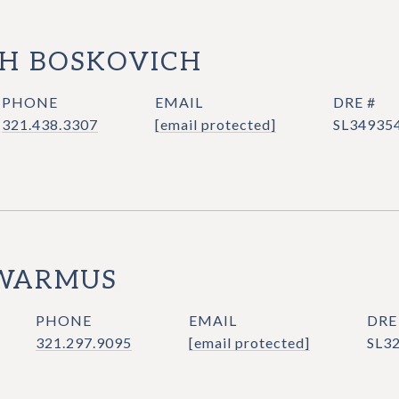
H BOSKOVICH
PHONE
EMAIL
DRE #
321.438.3307
[email protected]
SL34935
WARMUS
PHONE
EMAIL
DRE
321.297.9095
[email protected]
SL3