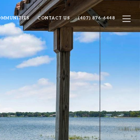
OMMUNITIES
CONTACT US
(407) 876-6448