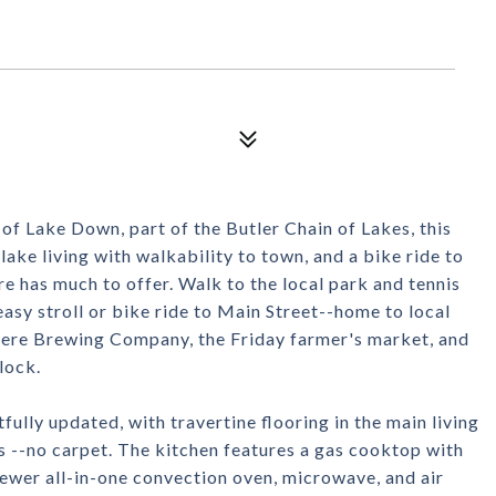
of Lake Down, part of the Butler Chain of Lakes, this
ake living with walkability to town, and a bike ride to
has much to offer. Walk to the local park and tennis
easy stroll or bike ride to Main Street--home to local
ere Brewing Company, the Friday farmer's market, and
lock.
ully updated, with travertine flooring in the main living
s --no carpet. The kitchen features a gas cooktop with
ewer all-in-one convection oven, microwave, and air