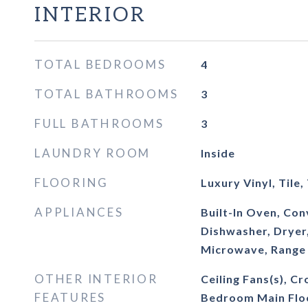
INTERIOR
TOTAL BEDROOMS
4
TOTAL BATHROOMS
3
FULL BATHROOMS
3
LAUNDRY ROOM
Inside
FLOORING
Luxury Vinyl, Tile,
APPLIANCES
Built-In Oven, Co
Dishwasher, Dryer
Microwave, Range
OTHER INTERIOR
Ceiling Fans(s), C
FEATURES
Bedroom Main Flo