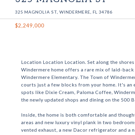
325 MAGNOLIA ST, WINDERMERE, FL 34786
$2,249,000
Location Location Location. Set along the shores 
Windermere home offers a rare mix of laid-back l
Windermere Elementary. The Town of Windermere 
courts just a few blocks from your home. It's an 
spots like Dixie Cream, Paloma Coffee, Winderm
the newly updated shops and dining on the 500 B
Inside, the home is both comfortable and thoughtf
areas and new luxury vinyl plank in two bedroom
vented exhaust, a new Dacor refrigerator and a n