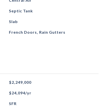
Central Air
Septic Tank
Slab
French Doors, Rain Gutters
$2,249,000
$24,094/yr
SFR