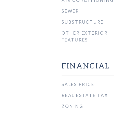
AIR CONDITIONING
SEWER
SUBSTRUCTURE
OTHER EXTERIOR
FEATURES
FINANCIAL
SALES PRICE
REAL ESTATE TAX
ZONING