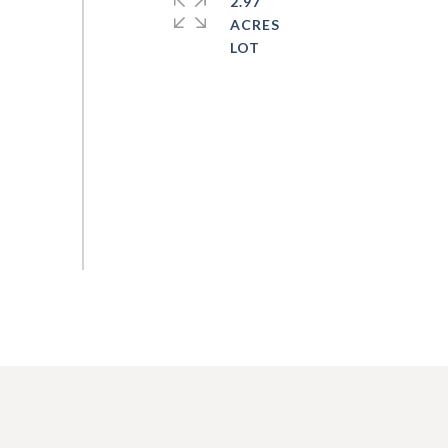
2.97
ACRES