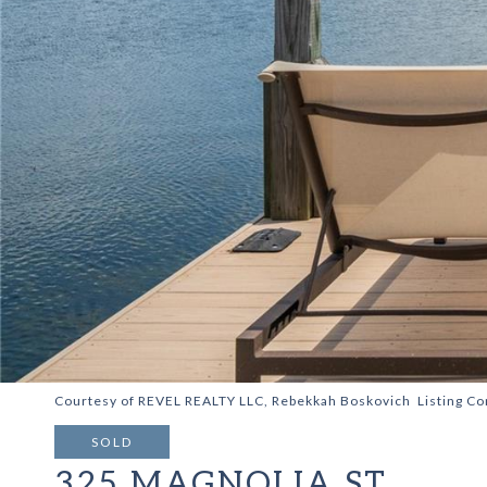
Courtesy of REVEL REALTY LLC, Rebekkah Boskovich Listing C
SOLD
325 MAGNOLIA ST