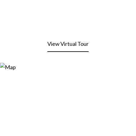
View Virtual Tour