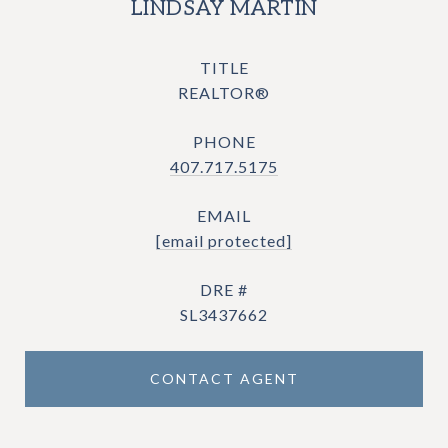
LINDSAY MARTIN
TITLE
REALTOR®
PHONE
407.717.5175
EMAIL
[email protected]
DRE #
SL3437662
CONTACT AGENT