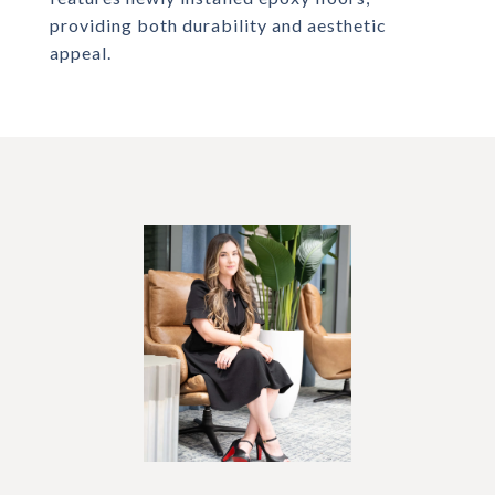
providing both durability and aesthetic
appeal.