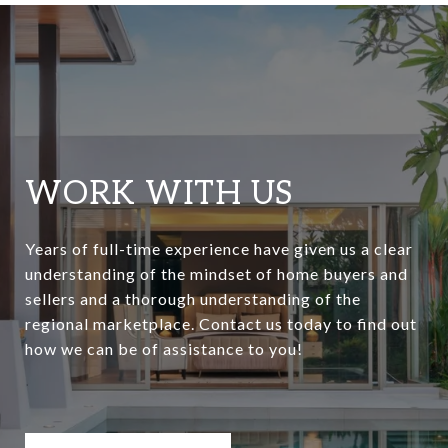
WORK WITH US
Years of full-time experience have given us a clear
understanding of the mindset of home buyers and
sellers and a thorough understanding of the
regional marketplace. Contact us today to find out
how we can be of assistance to you!