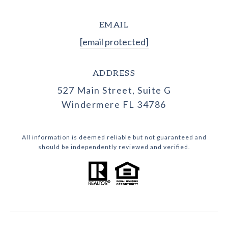
EMAIL
[email protected]
ADDRESS
527 Main Street, Suite G
Windermere FL 34786
All information is deemed reliable but not guaranteed and
should be independently reviewed and verified.