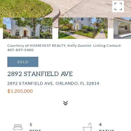
Courtesy of HOMEVEST REALTY, Kelly Zannini Listing Contact:
407-897-5400
SOLD
2892 STANFIELD AVE
2892 STANFIELD AVE, ORLANDO, FL 32814
$1,205,000
5
4