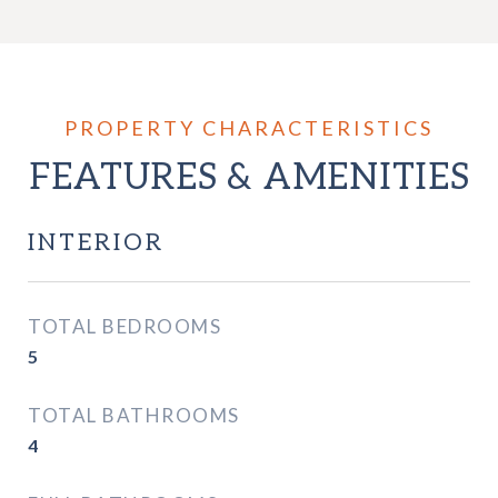
FEATURES & AMENITIES
INTERIOR
TOTAL BEDROOMS
5
TOTAL BATHROOMS
4