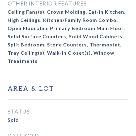
OTHER INTERIOR FEATURES
Ceiling Fans(s), Crown Molding, Eat-in Kitchen,
High Ceilings, Kitchen/Family Room Combo,
Open Floorplan, Primary Bedroom Main Floor,
Solid Surface Counters, Solid Wood Cabinets,
Split Bedroom, Stone Counters, Thermostat,
Tray Ceiling(s), Walk-In Closet(s), Window
Treatments
AREA & LOT
STATUS
Sold
DATE SOLD