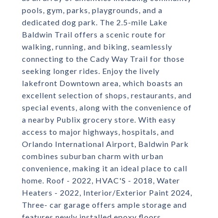
pools, gym, parks, playgrounds, and a
dedicated dog park. The 2.5-mile Lake
Baldwin Trail offers a scenic route for
walking, running, and biking, seamlessly
connecting to the Cady Way Trail for those
seeking longer rides. Enjoy the lively
lakefront Downtown area, which boasts an
excellent selection of shops, restaurants, and
special events, along with the convenience of
a nearby Publix grocery store. With easy
access to major highways, hospitals, and
Orlando International Airport, Baldwin Park
combines suburban charm with urban
convenience, making it an ideal place to call
home. Roof - 2022, HVAC'S - 2018, Water
Heaters - 2022, Interior/Exterior Paint 2024,
Three- car garage offers ample storage and
features newly installed epoxy floors,