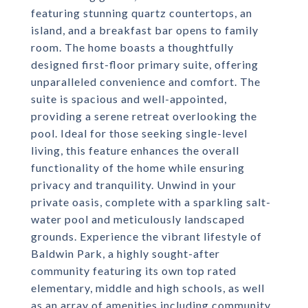
featuring stunning quartz countertops, an
island, and a breakfast bar opens to family
room. The home boasts a thoughtfully
designed first-floor primary suite, offering
unparalleled convenience and comfort. The
suite is spacious and well-appointed,
providing a serene retreat overlooking the
pool. Ideal for those seeking single-level
living, this feature enhances the overall
functionality of the home while ensuring
privacy and tranquility. Unwind in your
private oasis, complete with a sparkling salt-
water pool and meticulously landscaped
grounds. Experience the vibrant lifestyle of
Baldwin Park, a highly sought-after
community featuring its own top rated
elementary, middle and high schools, as well
as an array of amenities including community