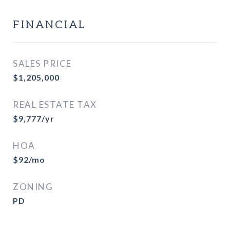
FINANCIAL
SALES PRICE
$1,205,000
REAL ESTATE TAX
$9,777/yr
HOA
$92/mo
ZONING
PD