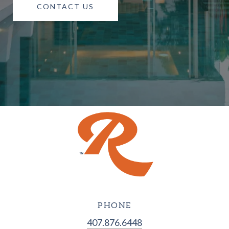
CONTACT US
PHONE
407.876.6448