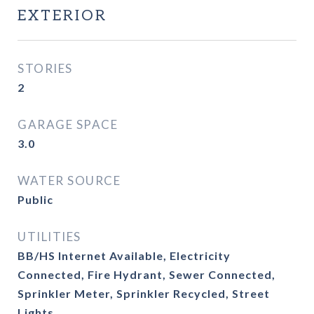
EXTERIOR
STORIES
2
GARAGE SPACE
3.0
WATER SOURCE
Public
UTILITIES
BB/HS Internet Available, Electricity
Connected, Fire Hydrant, Sewer Connected,
Sprinkler Meter, Sprinkler Recycled, Street
Lights