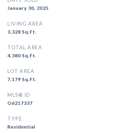
January 30, 2025
LIVING AREA
3,328
Sq.Ft.
TOTAL AREA
4,380
Sq.Ft.
LOT AREA
7,179
Sq.Ft.
MLS® ID
O6217337
TYPE
Residential