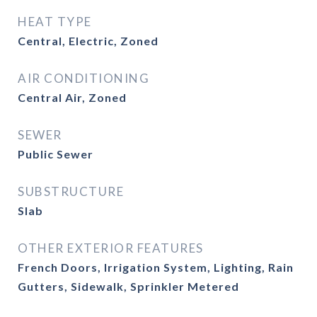
HEAT TYPE
Central, Electric, Zoned
AIR CONDITIONING
Central Air, Zoned
SEWER
Public Sewer
SUBSTRUCTURE
Slab
OTHER EXTERIOR FEATURES
French Doors, Irrigation System, Lighting, Rain
Gutters, Sidewalk, Sprinkler Metered