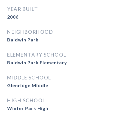
YEAR BUILT
2006
NEIGHBORHOOD
Baldwin Park
ELEMENTARY SCHOOL
Baldwin Park Elementary
MIDDLE SCHOOL
Glenridge Middle
HIGH SCHOOL
Winter Park High