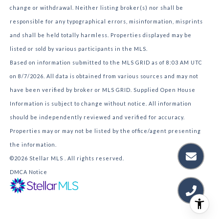
change or withdrawal. Neither listing broker(s) nor shall be
responsible for any typographical errors, misinformation, misprints
and shall be held totally harmless. Properties displayed may be
listed or sold by various participants in the MLS.
Based on information submitted to the MLS GRID as of 8:03 AM UTC
on 8/7/2026. All data is obtained from various sources and may not
have been verified by broker or MLS GRID. Supplied Open House
Information is subject to change without notice. All information
should be independently reviewed and verified for accuracy.
Properties may or may not be listed by the office/agent presenting
the information.
©2026 Stellar MLS . All rights reserved.
DMCA Notice