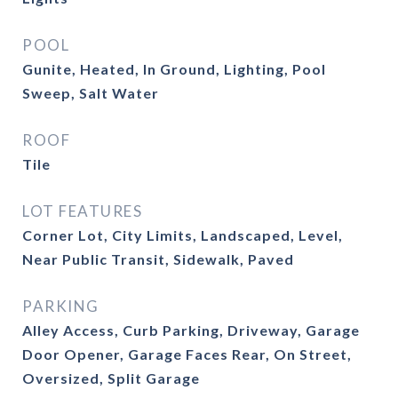
POOL
Gunite, Heated, In Ground, Lighting, Pool
Sweep, Salt Water
ROOF
Tile
LOT FEATURES
Corner Lot, City Limits, Landscaped, Level,
Near Public Transit, Sidewalk, Paved
PARKING
Alley Access, Curb Parking, Driveway, Garage
Door Opener, Garage Faces Rear, On Street,
Oversized, Split Garage