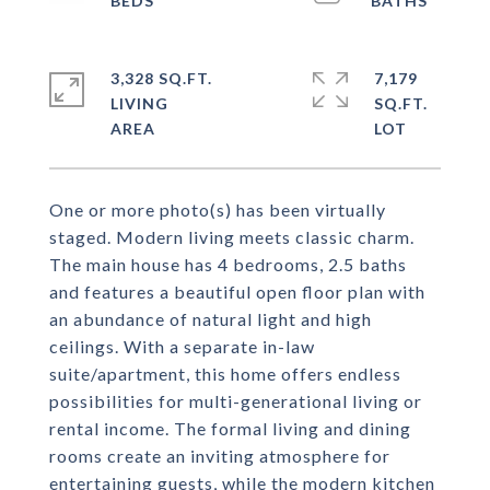
3,328 SQ.FT.
7,179
LIVING
SQ.FT.
One or more photo(s) has been virtually
staged. Modern living meets classic charm.
The main house has 4 bedrooms, 2.5 baths
and features a beautiful open floor plan with
an abundance of natural light and high
ceilings. With a separate in-law
suite/apartment, this home offers endless
possibilities for multi-generational living or
rental income. The formal living and dining
rooms create an inviting atmosphere for
entertaining guests, while the modern kitchen