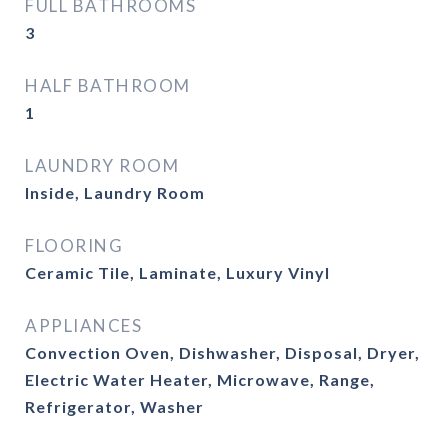
FULL BATHROOMS
3
HALF BATHROOM
1
LAUNDRY ROOM
Inside, Laundry Room
FLOORING
Ceramic Tile, Laminate, Luxury Vinyl
APPLIANCES
Convection Oven, Dishwasher, Disposal, Dryer,
Electric Water Heater, Microwave, Range,
Refrigerator, Washer