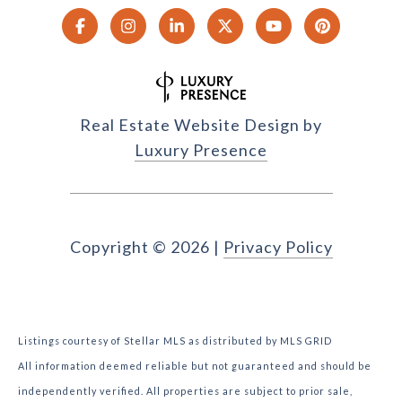
Real Estate Website Design by
Luxury Presence
Copyright ©
2026
|
Privacy Policy
Listings courtesy of Stellar MLS as distributed by MLS GRID
All information deemed reliable but not guaranteed and should be
independently verified. All properties are subject to prior sale,