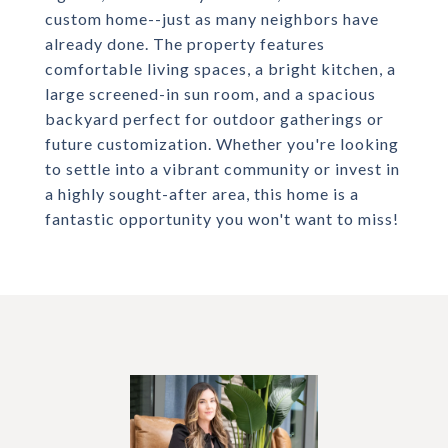
custom home--just as many neighbors have
already done. The property features
comfortable living spaces, a bright kitchen, a
large screened-in sun room, and a spacious
backyard perfect for outdoor gatherings or
future customization. Whether you're looking
to settle into a vibrant community or invest in
a highly sought-after area, this home is a
fantastic opportunity you won't want to miss!