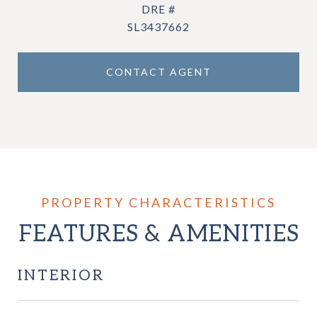
DRE #
SL3437662
CONTACT AGENT
FEATURES & AMENITIES
INTERIOR