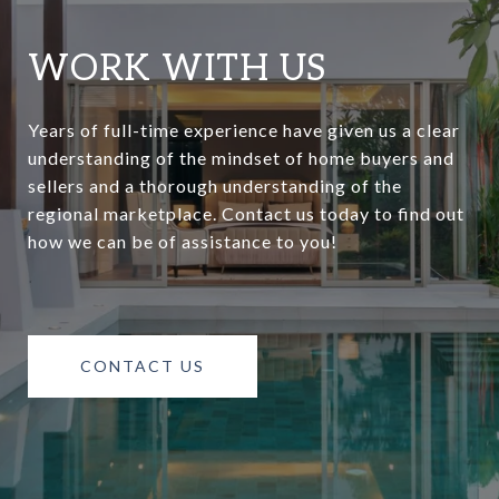
WORK WITH US
Years of full-time experience have given us a clear
understanding of the mindset of home buyers and
sellers and a thorough understanding of the
regional marketplace. Contact us today to find out
how we can be of assistance to you!
CONTACT US