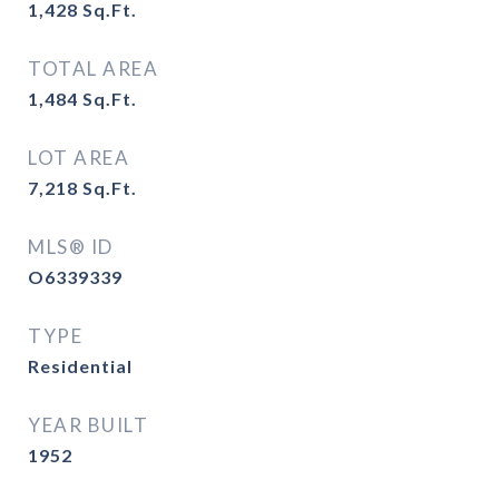
1,428
Sq.Ft.
TOTAL AREA
1,484
Sq.Ft.
LOT AREA
7,218
Sq.Ft.
MLS® ID
O6339339
TYPE
Residential
YEAR BUILT
1952