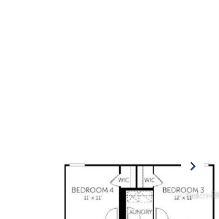
OMMUNITIES
CONTACT US
(407) 876-6448