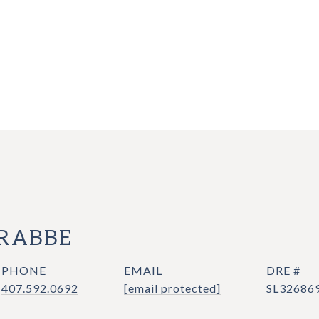
CRABBE
PHONE
EMAIL
DRE #
407.592.0692
[email protected]
SL32686