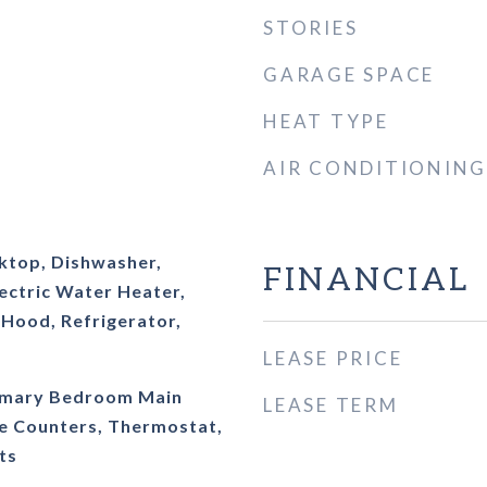
STORIES
GARAGE SPACE
HEAT TYPE
AIR CONDITIONING
oktop, Dishwasher,
FINANCIAL
lectric Water Heater,
Hood, Refrigerator,
LEASE PRICE
Primary Bedroom Main
LEASE TERM
ce Counters, Thermostat,
ts