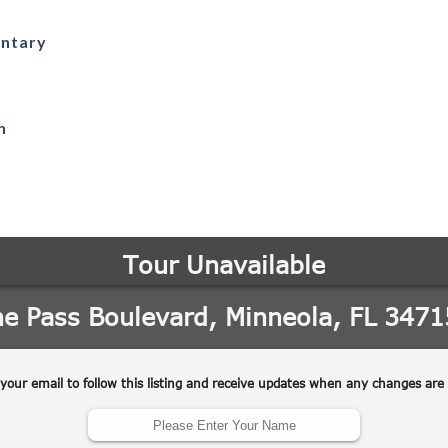
entary
h