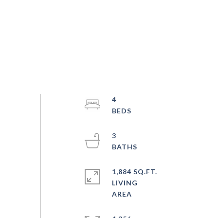
4
3
1,884 SQ.FT.
LIVING