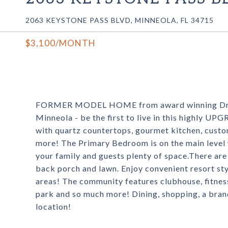
2063 KEYSTONE PASS BLVD, MINNEOLA, FL 34715
$3,100/MONTH
FORMER MODEL HOME from award winning Dream
Minneola - be the first to live in this highly 
with quartz countertops, gourmet kitchen, custo
more! The Primary Bedroom is on the main level w
your family and guests plenty of space.There are
back porch and lawn. Enjoy convenient resort sty
areas! The community features clubhouse, fitnes
park and so much more! Dining, shopping, a brand
location!