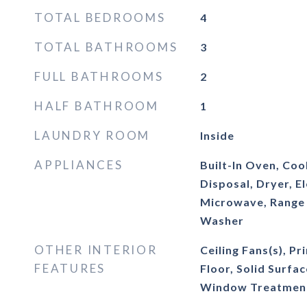
TOTAL BEDROOMS
4
TOTAL BATHROOMS
3
FULL BATHROOMS
2
HALF BATHROOM
1
LAUNDRY ROOM
Inside
APPLIANCES
Built-In Oven, Co
Disposal, Dryer, E
Microwave, Range 
Washer
OTHER INTERIOR
Ceiling Fans(s), 
FEATURES
Floor, Solid Surfa
Window Treatmen