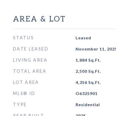
AREA & LOT
STATUS
Leased
DATE LEASED
November 11, 202
LIVING AREA
1,884
Sq.Ft.
TOTAL AREA
2,500
Sq.Ft.
LOT AREA
4,356
Sq.Ft.
MLS® ID
O6325901
TYPE
Residential
YEAR BUILT
2025