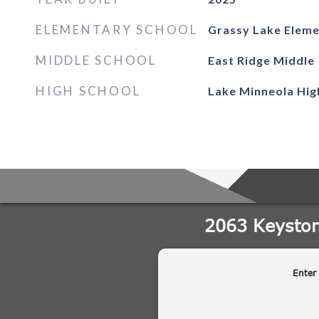
ELEMENTARY SCHOOL
Grassy Lake Elem
MIDDLE SCHOOL
East Ridge Middle
HIGH SCHOOL
Lake Minneola Hig