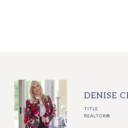
DENISE 
TITLE
REALTOR®