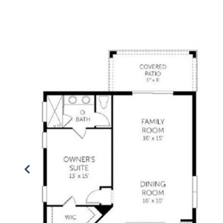
PROPERTIES
SEARCH
VALUATION