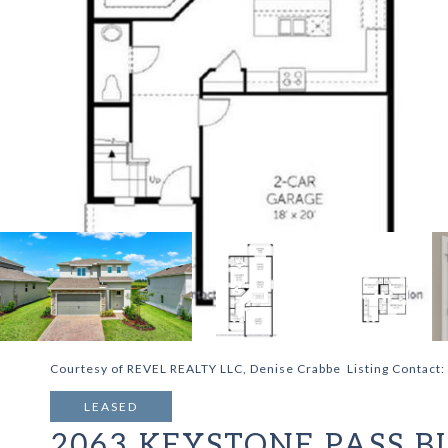
Courtesy of REVEL REALTY LLC, Denise Crabbe Listing Contact
LEASED
2063 KEYSTONE PASS B