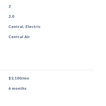
2
2.0
Central, Electric
Central Air
$3,100/mo
6 months