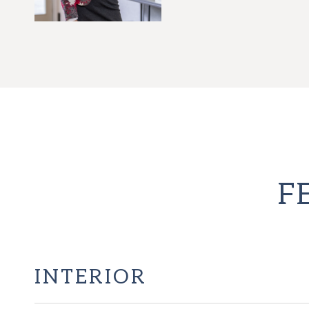
F
INTERIOR