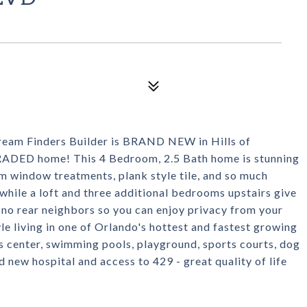
 Finders Builder is BRAND NEW in Hills of
UPGRADED home! This 4 Bedroom, 2.5 Bath home is stunning
m window treatments, plank style tile, and so much
hile a loft and three additional bedrooms upstairs give
 no rear neighbors so you can enjoy privacy from your
le living in one of Orlando's hottest and fastest growing
s center, swimming pools, playground, sports courts, dog
 new hospital and access to 429 - great quality of life