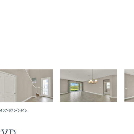
: 407-876-6448
LVD