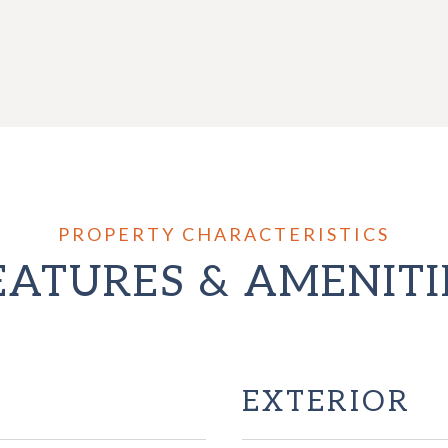
EATURES & AMENITI
EXTERIOR