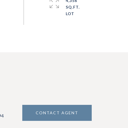
4,356
SQ.FT.
CONTACT AGENT
94