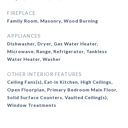
FIREPLACE
Family Room, Masonry, Wood Burning
APPLIANCES
Dishwasher, Dryer, Gas Water Heater,
Microwave, Range, Refrigerator, Tankless
Water Heater, Washer
OTHER INTERIOR FEATURES
Ceiling Fans(s), Eat-in Kitchen, High Ceilings,
Open Floorplan, Primary Bedroom Main Floor,
Solid Surface Counters, Vaulted Ceiling(s),
Window Treatments