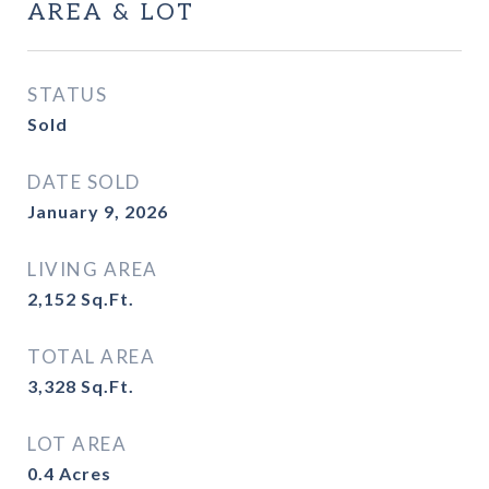
AREA & LOT
STATUS
Sold
DATE SOLD
January 9, 2026
LIVING AREA
2,152
Sq.Ft.
TOTAL AREA
3,328
Sq.Ft.
LOT AREA
0.4
Acres