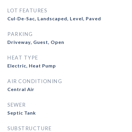
LOT FEATURES
Cul-De-Sac, Landscaped, Level, Paved
PARKING
Driveway, Guest, Open
HEAT TYPE
Electric, Heat Pump
AIR CONDITIONING
Central Air
SEWER
Septic Tank
SUBSTRUCTURE