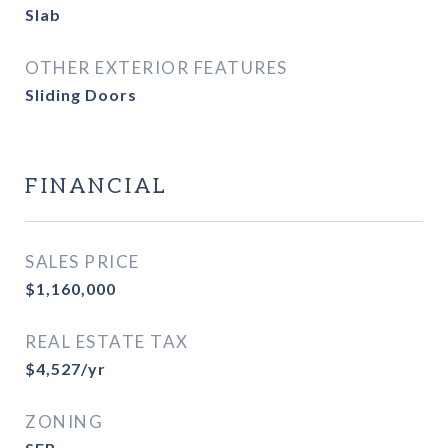
Slab
OTHER EXTERIOR FEATURES
Sliding Doors
FINANCIAL
SALES PRICE
$1,160,000
REAL ESTATE TAX
$4,527/yr
ZONING