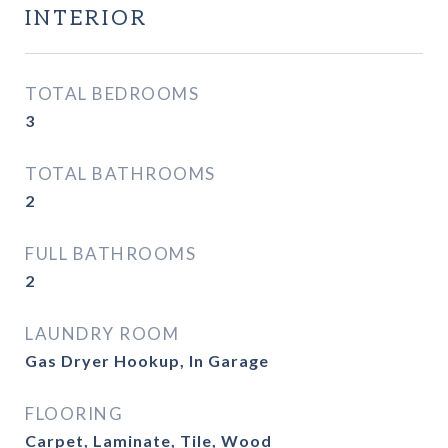
INTERIOR
TOTAL BEDROOMS
3
TOTAL BATHROOMS
2
FULL BATHROOMS
2
LAUNDRY ROOM
Gas Dryer Hookup, In Garage
FLOORING
Carpet, Laminate, Tile, Wood