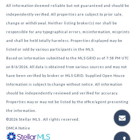
All information deemed reliable but not guaranteed and should be
independently verified. All properties are subject to prior sale,
change or withdrawal. Neither listing broker(s) nor shall be
responsible for any typographical errors, misinformation, misprints
and shall be held totally harmless. Properties displayed may be
listed or sold by various participants in the MLS.
Based on information submitted to the MLS GRID as of 7:58 PM UTC
on 8/6/2026. All data is obtained from various sources and may not
have been verified by broker or MLS GRID. Supplied Open House
Information is subject to change without notice. All information
should be independently reviewed and verified for accuracy.
Properties may or may not be listed by the office/agent presenting
the information.
©2026 Stellar MLS . All rights reserved.
DMCA Notice