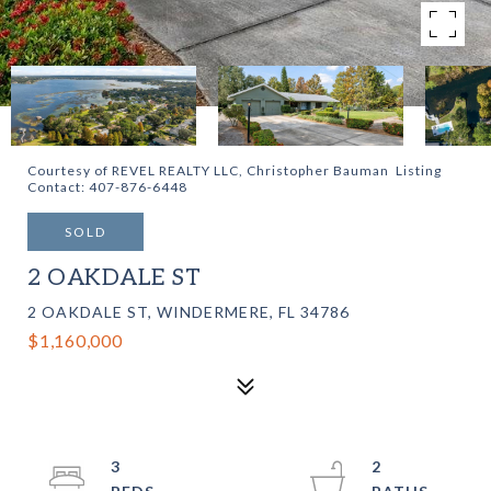
Courtesy of REVEL REALTY LLC, Christopher Bauman Listing
Contact: 407-876-6448
SOLD
2 OAKDALE ST
2 OAKDALE ST, WINDERMERE, FL 34786
$1,160,000
3
2