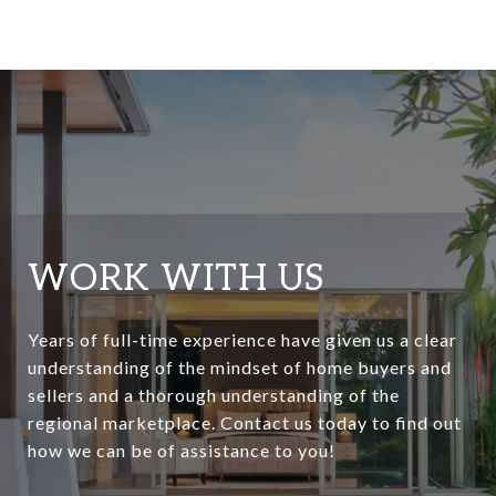
WORK WITH US
Years of full-time experience have given us a clear
understanding of the mindset of home buyers and
sellers and a thorough understanding of the
regional marketplace. Contact us today to find out
how we can be of assistance to you!