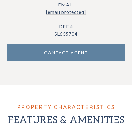
EMAIL
[email protected]
DRE #
SL635704
CONTACT AGENT
FEATURES & AMENITIES