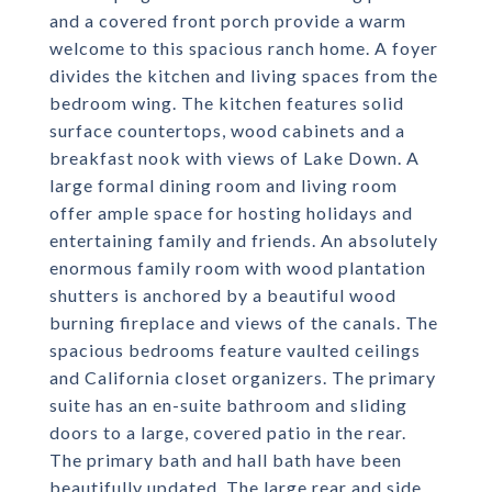
and a covered front porch provide a warm
welcome to this spacious ranch home. A foyer
divides the kitchen and living spaces from the
bedroom wing. The kitchen features solid
surface countertops, wood cabinets and a
breakfast nook with views of Lake Down. A
large formal dining room and living room
offer ample space for hosting holidays and
entertaining family and friends. An absolutely
enormous family room with wood plantation
shutters is anchored by a beautiful wood
burning fireplace and views of the canals. The
spacious bedrooms feature vaulted ceilings
and California closet organizers. The primary
suite has an en-suite bathroom and sliding
doors to a large, covered patio in the rear.
The primary bath and hall bath have been
beautifully updated. The large rear and side