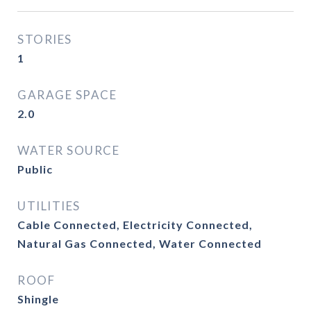
STORIES
1
GARAGE SPACE
2.0
WATER SOURCE
Public
UTILITIES
Cable Connected, Electricity Connected,
Natural Gas Connected, Water Connected
ROOF
Shingle