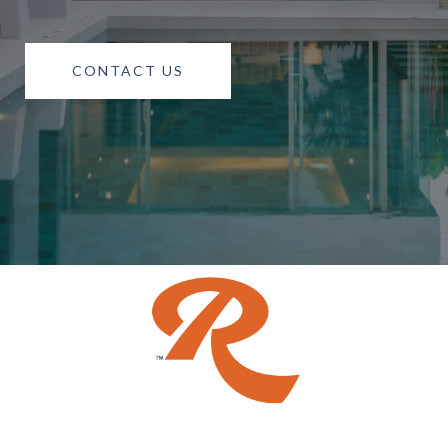
CONTACT US