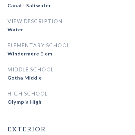
Canal - Saltwater
VIEW DESCRIPTION
Water
ELEMENTARY SCHOOL
Windermere Elem
MIDDLE SCHOOL
Gotha Middle
HIGH SCHOOL
Olympia High
EXTERIOR