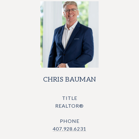
CHRIS BAUMAN
TITLE
REALTOR®
PHONE
407.928.6231