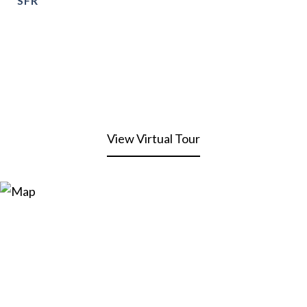
SFR
View Virtual Tour