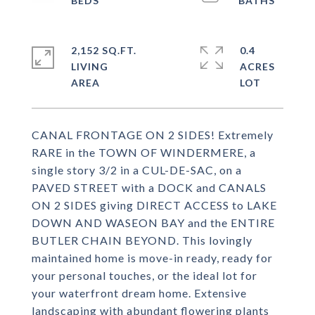
2,152 SQ.FT.
0.4
LIVING
ACRES
CANAL FRONTAGE ON 2 SIDES! Extremely
RARE in the TOWN OF WINDERMERE, a
single story 3/2 in a CUL-DE-SAC, on a
PAVED STREET with a DOCK and CANALS
ON 2 SIDES giving DIRECT ACCESS to LAKE
DOWN AND WASEON BAY and the ENTIRE
BUTLER CHAIN BEYOND. This lovingly
maintained home is move-in ready, ready for
your personal touches, or the ideal lot for
your waterfront dream home. Extensive
landscaping with abundant flowering plants