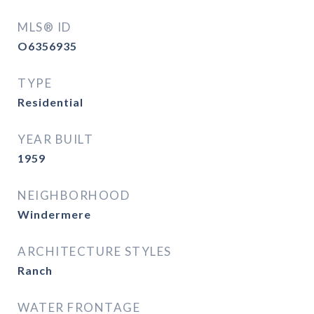
MLS® ID
O6356935
TYPE
Residential
YEAR BUILT
1959
NEIGHBORHOOD
Windermere
ARCHITECTURE STYLES
Ranch
WATER FRONTAGE