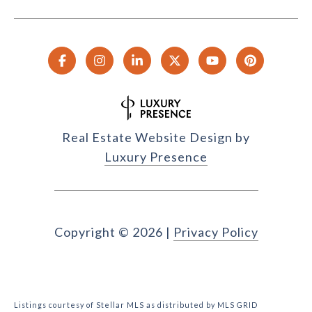
Real Estate Website Design by
Luxury Presence
Copyright ©
2026
|
Privacy Policy
Listings courtesy of Stellar MLS as distributed by MLS GRID