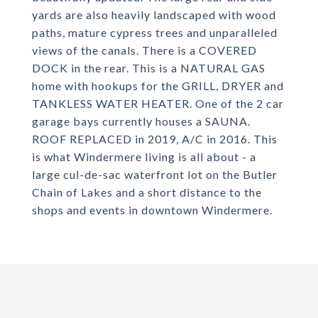
yards are also heavily landscaped with wood
paths, mature cypress trees and unparalleled
views of the canals. There is a COVERED
DOCK in the rear. This is a NATURAL GAS
home with hookups for the GRILL, DRYER and
TANKLESS WATER HEATER. One of the 2 car
garage bays currently houses a SAUNA.
ROOF REPLACED in 2019, A/C in 2016. This
is what Windermere living is all about - a
large cul-de-sac waterfront lot on the Butler
Chain of Lakes and a short distance to the
shops and events in downtown Windermere.