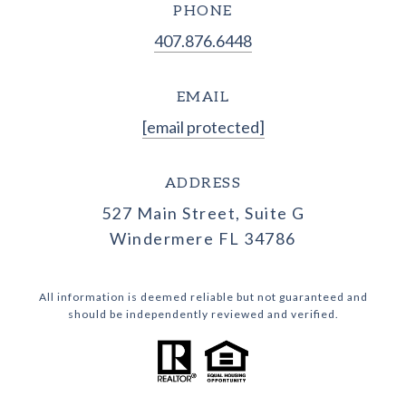
PHONE
407.876.6448
EMAIL
[email protected]
ADDRESS
527 Main Street, Suite G
Windermere FL 34786
All information is deemed reliable but not guaranteed and
should be independently reviewed and verified.