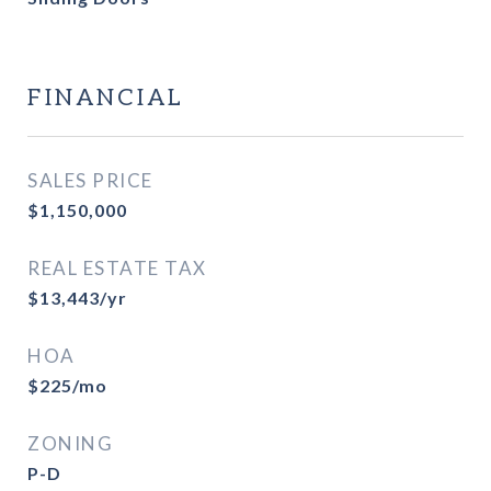
FINANCIAL
SALES PRICE
$1,150,000
REAL ESTATE TAX
$13,443/yr
HOA
$225/mo
ZONING
P-D