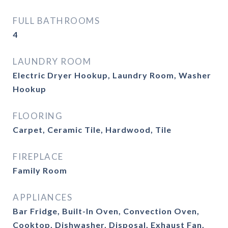
FULL BATHROOMS
4
LAUNDRY ROOM
Electric Dryer Hookup, Laundry Room, Washer
Hookup
FLOORING
Carpet, Ceramic Tile, Hardwood, Tile
FIREPLACE
Family Room
APPLIANCES
Bar Fridge, Built-In Oven, Convection Oven,
Cooktop, Dishwasher, Disposal, Exhaust Fan,