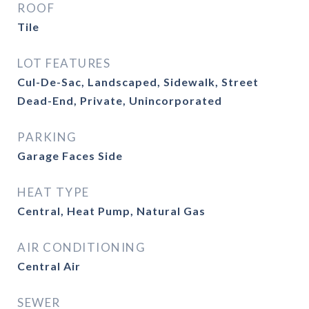
ROOF
Tile
LOT FEATURES
Cul-De-Sac, Landscaped, Sidewalk, Street
Dead-End, Private, Unincorporated
PARKING
Garage Faces Side
HEAT TYPE
Central, Heat Pump, Natural Gas
AIR CONDITIONING
Central Air
SEWER