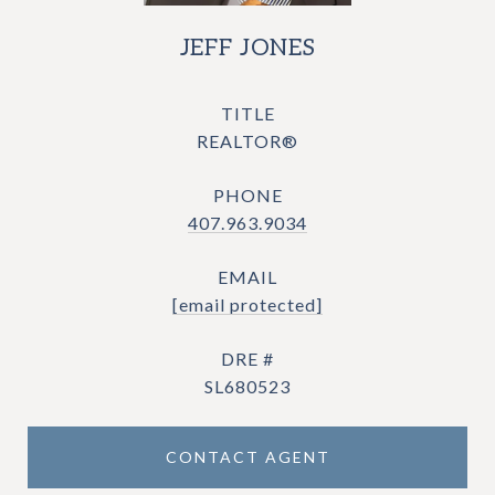
JEFF JONES
TITLE
REALTOR®
PHONE
407.963.9034
EMAIL
[email protected]
DRE #
SL680523
CONTACT AGENT