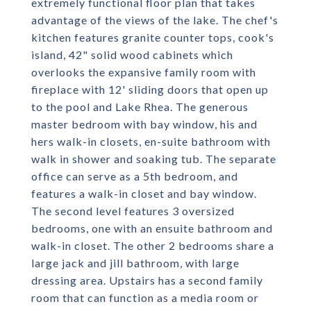
extremely functional floor plan that takes
advantage of the views of the lake. The chef's
kitchen features granite counter tops, cook's
island, 42" solid wood cabinets which
overlooks the expansive family room with
fireplace with 12' sliding doors that open up
to the pool and Lake Rhea. The generous
master bedroom with bay window, his and
hers walk-in closets, en-suite bathroom with
walk in shower and soaking tub. The separate
office can serve as a 5th bedroom, and
features a walk-in closet and bay window.
The second level features 3 oversized
bedrooms, one with an ensuite bathroom and
walk-in closet. The other 2 bedrooms share a
large jack and jill bathroom, with large
dressing area. Upstairs has a second family
room that can function as a media room or