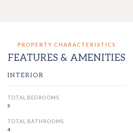
FEATURES & AMENITIES
INTERIOR
TOTAL BEDROOMS
5
TOTAL BATHROOMS
4