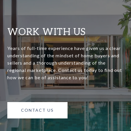
WORK WITH US
Years of full-time experience have given us a clear
understanding of the mindset of home buyers and
sellers and a thorough understanding of the
regional marketplace. Contact us today to find out
how we can be of assistance to you!
CONTACT US