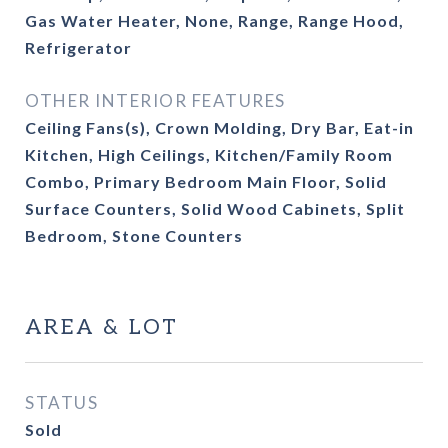
Gas Water Heater, None, Range, Range Hood,
Refrigerator
OTHER INTERIOR FEATURES
Ceiling Fans(s), Crown Molding, Dry Bar, Eat-in
Kitchen, High Ceilings, Kitchen/Family Room
Combo, Primary Bedroom Main Floor, Solid
Surface Counters, Solid Wood Cabinets, Split
Bedroom, Stone Counters
AREA & LOT
STATUS
Sold