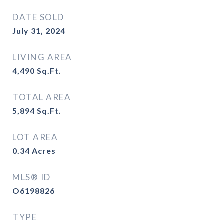
DATE SOLD
July 31, 2024
LIVING AREA
4,490
Sq.Ft.
TOTAL AREA
5,894
Sq.Ft.
LOT AREA
0.34
Acres
MLS® ID
O6198826
TYPE