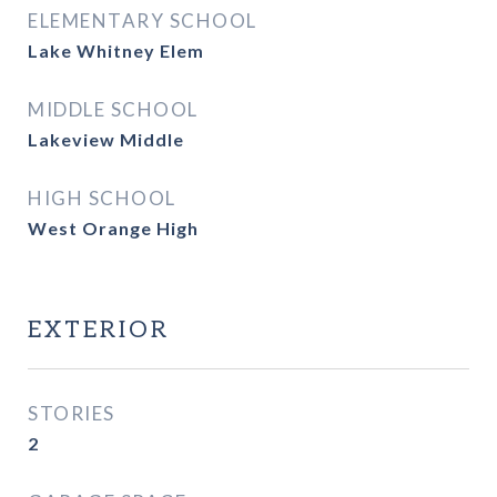
ELEMENTARY SCHOOL
Lake Whitney Elem
MIDDLE SCHOOL
Lakeview Middle
HIGH SCHOOL
West Orange High
EXTERIOR
STORIES
2