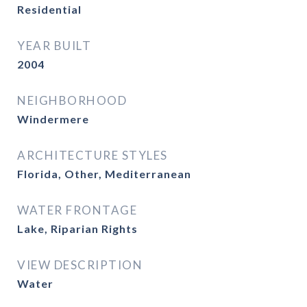
Residential
YEAR BUILT
2004
NEIGHBORHOOD
Windermere
ARCHITECTURE STYLES
Florida, Other, Mediterranean
WATER FRONTAGE
Lake, Riparian Rights
VIEW DESCRIPTION
Water