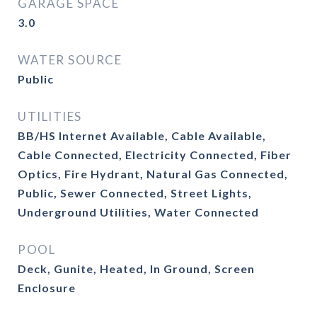
GARAGE SPACE
3.0
WATER SOURCE
Public
UTILITIES
BB/HS Internet Available, Cable Available,
Cable Connected, Electricity Connected, Fiber
Optics, Fire Hydrant, Natural Gas Connected,
Public, Sewer Connected, Street Lights,
Underground Utilities, Water Connected
POOL
Deck, Gunite, Heated, In Ground, Screen
Enclosure