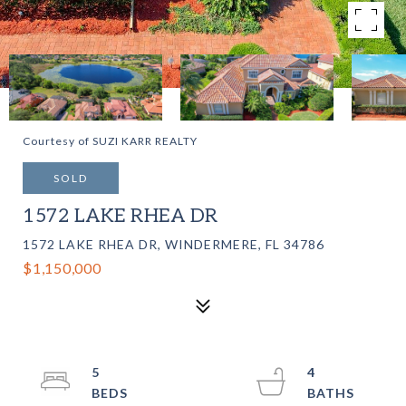
Courtesy of SUZI KARR REALTY
SOLD
1572 LAKE RHEA DR
1572 LAKE RHEA DR, WINDERMERE, FL 34786
$1,150,000
5
4