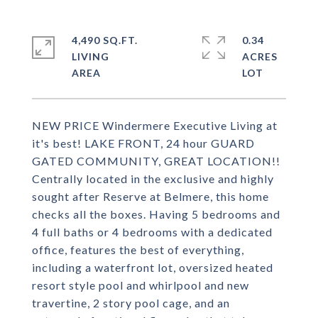
4,490 SQ.FT.
0.34
LIVING
ACRES
NEW PRICE Windermere Executive Living at
it's best! LAKE FRONT, 24 hour GUARD
GATED COMMUNITY, GREAT LOCATION!!
Centrally located in the exclusive and highly
sought after Reserve at Belmere, this home
checks all the boxes. Having 5 bedrooms and
4 full baths or 4 bedrooms with a dedicated
office, features the best of everything,
including a waterfront lot, oversized heated
resort style pool and whirlpool and new
travertine, 2 story pool cage, and an