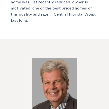
home was just recently reduced, owner is
motivated, one of the best priced homes of
this quality and size in Central Florida. Won.t
last long.