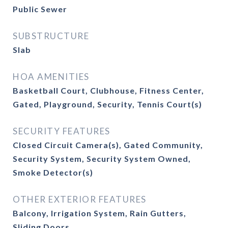
Public Sewer
SUBSTRUCTURE
Slab
HOA AMENITIES
Basketball Court, Clubhouse, Fitness Center,
Gated, Playground, Security, Tennis Court(s)
SECURITY FEATURES
Closed Circuit Camera(s), Gated Community,
Security System, Security System Owned,
Smoke Detector(s)
OTHER EXTERIOR FEATURES
Balcony, Irrigation System, Rain Gutters,
Sliding Doors