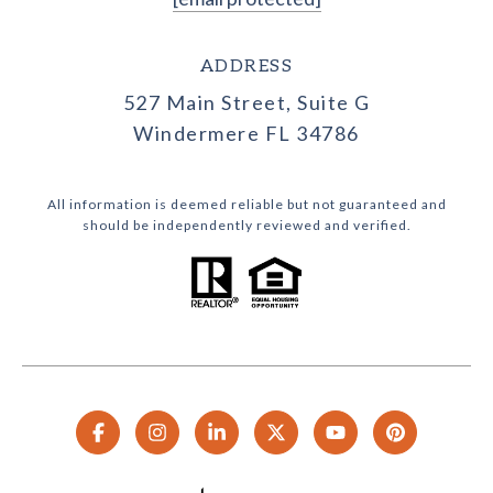
ADDRESS
527 Main Street, Suite G
Windermere FL 34786
All information is deemed reliable but not guaranteed and
should be independently reviewed and verified.