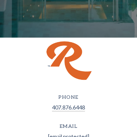
PHONE
407.876.6448
EMAIL
[email protected]