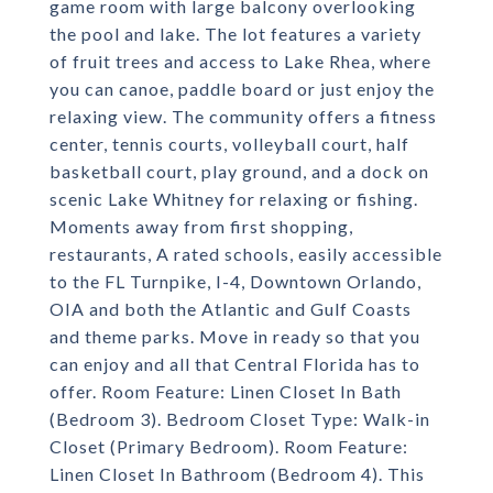
game room with large balcony overlooking
the pool and lake. The lot features a variety
of fruit trees and access to Lake Rhea, where
you can canoe, paddle board or just enjoy the
relaxing view. The community offers a fitness
center, tennis courts, volleyball court, half
basketball court, play ground, and a dock on
scenic Lake Whitney for relaxing or fishing.
Moments away from first shopping,
restaurants, A rated schools, easily accessible
to the FL Turnpike, I-4, Downtown Orlando,
OIA and both the Atlantic and Gulf Coasts
and theme parks. Move in ready so that you
can enjoy and all that Central Florida has to
offer. Room Feature: Linen Closet In Bath
(Bedroom 3). Bedroom Closet Type: Walk-in
Closet (Primary Bedroom). Room Feature:
Linen Closet In Bathroom (Bedroom 4). This