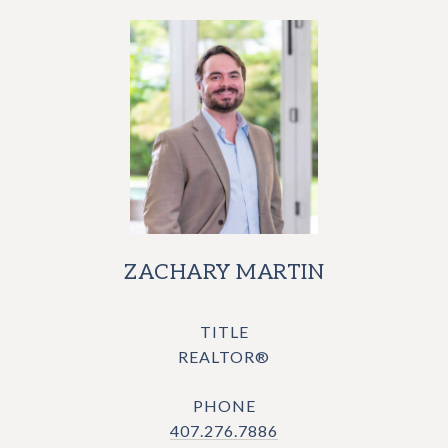
ZACHARY MARTIN
TITLE
REALTOR®
PHONE
407.276.7886