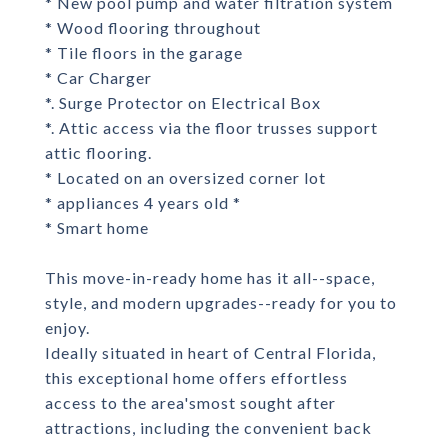
* New pool pump and water filtration system
* Wood flooring throughout
* Tile floors in the garage
* Car Charger
*. Surge Protector on Electrical Box
*. Attic access via the floor trusses support
attic flooring.
* Located on an oversized corner lot
* appliances 4 years old *
* Smart home
This move-in-ready home has it all--space,
style, and modern upgrades--ready for you to
enjoy.
Ideally situated in heart of Central Florida,
this exceptional home offers effortless
access to the area'smost sought after
attractions, including the convenient back