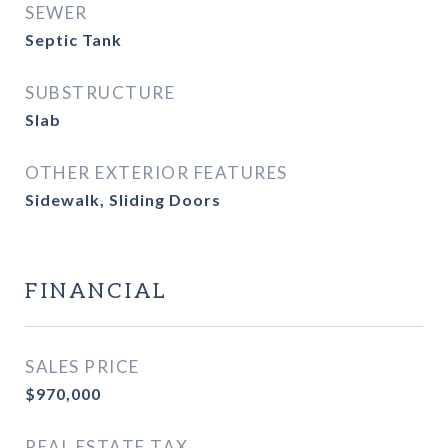
SEWER
Septic Tank
SUBSTRUCTURE
Slab
OTHER EXTERIOR FEATURES
Sidewalk, Sliding Doors
FINANCIAL
SALES PRICE
$970,000
REAL ESTATE TAX