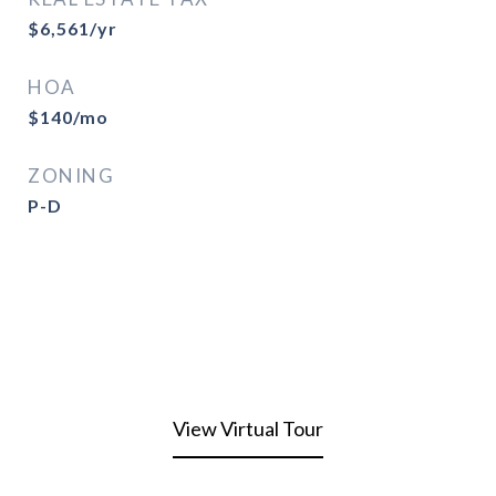
$6,561/yr
HOA
$140/mo
ZONING
P-D
View Virtual Tour