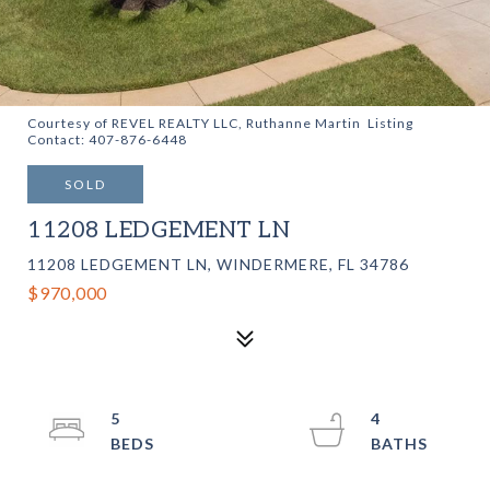
Courtesy of REVEL REALTY LLC, Ruthanne Martin Listing
Contact: 407-876-6448
SOLD
11208 LEDGEMENT LN
11208 LEDGEMENT LN, WINDERMERE, FL 34786
$970,000
5
4