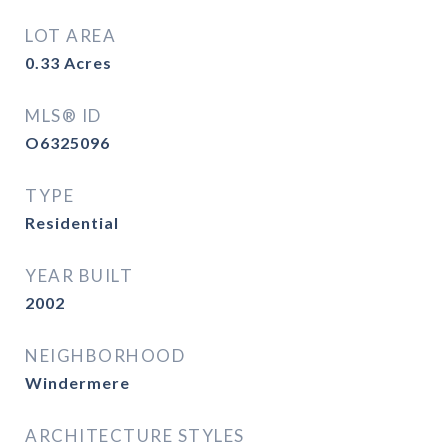
LOT AREA
0.33
Acres
MLS® ID
O6325096
TYPE
Residential
YEAR BUILT
2002
NEIGHBORHOOD
Windermere
ARCHITECTURE STYLES