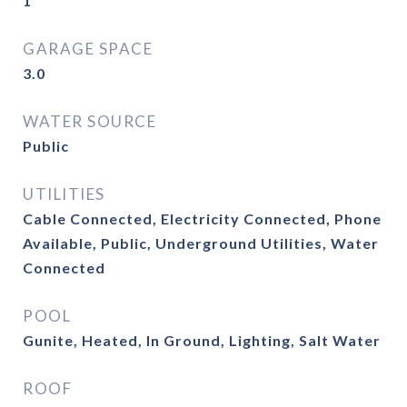
1
GARAGE SPACE
3.0
WATER SOURCE
Public
UTILITIES
Cable Connected, Electricity Connected, Phone
Available, Public, Underground Utilities, Water
Connected
POOL
Gunite, Heated, In Ground, Lighting, Salt Water
ROOF