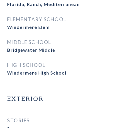
Florida, Ranch, Mediterranean
ELEMENTARY SCHOOL
Windermere Elem
MIDDLE SCHOOL
Bridgewater Middle
HIGH SCHOOL
Windermere High School
EXTERIOR
STORIES