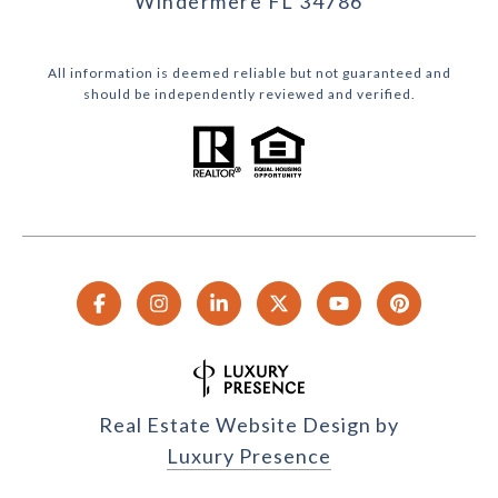
Windermere FL 34786
All information is deemed reliable but not guaranteed and
should be independently reviewed and verified.
Real Estate Website Design by
Luxury Presence