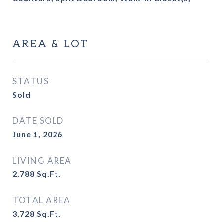
AREA & LOT
STATUS
Sold
DATE SOLD
June 1, 2026
LIVING AREA
2,788
Sq.Ft.
TOTAL AREA
3,728
Sq.Ft.