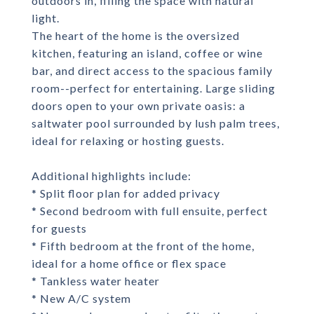
outdoors in, filling the space with natural
light.
The heart of the home is the oversized
kitchen, featuring an island, coffee or wine
bar, and direct access to the spacious family
room--perfect for entertaining. Large sliding
doors open to your own private oasis: a
saltwater pool surrounded by lush palm trees,
ideal for relaxing or hosting guests.
Additional highlights include:
* Split floor plan for added privacy
* Second bedroom with full ensuite, perfect
for guests
* Fifth bedroom at the front of the home,
ideal for a home office or flex space
* Tankless water heater
* New A/C system