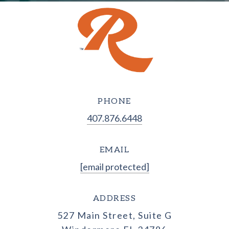
PHONE
407.876.6448
EMAIL
[email protected]
ADDRESS
527 Main Street, Suite G