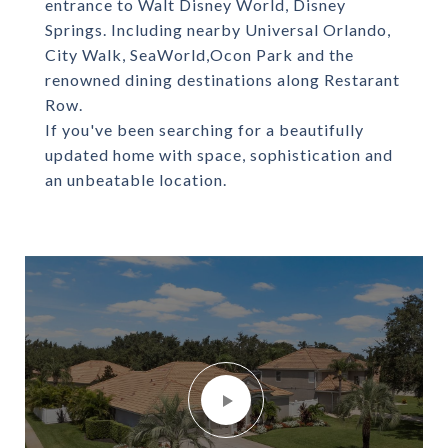
entrance to Walt Disney World, Disney
Springs. Including nearby Universal Orlando,
City Walk, SeaWorld,Ocon Park and the
renowned dining destinations along Restarant
Row.
If you've been searching for a beautifully
updated home with space, sophistication and
an unbeatable location.