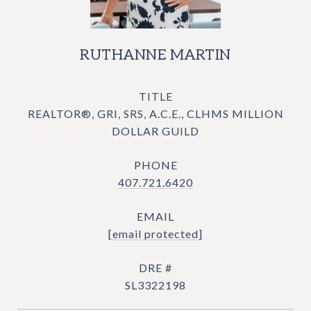
RUTHANNE MARTIN
TITLE
REALTOR®, GRI, SRS, A.C.E., CLHMS MILLION
DOLLAR GUILD
PHONE
407.721.6420
EMAIL
[email protected]
DRE #
SL3322198