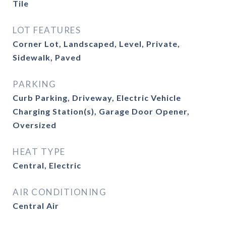
Tile
LOT FEATURES
Corner Lot, Landscaped, Level, Private,
Sidewalk, Paved
PARKING
Curb Parking, Driveway, Electric Vehicle
Charging Station(s), Garage Door Opener,
Oversized
HEAT TYPE
Central, Electric
AIR CONDITIONING
Central Air