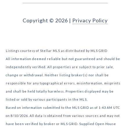
Copyright ©
2026
|
Privacy Policy
Listings courtesy of Stellar MLS as distributed by MLS GRID
All information deemed reliable but not guaranteed and should be
independently verified. All properties are subject to prior sale,
change or withdrawal. Neither listing broker(s) nor shall be
responsible for any typographical errors, misinformation, misprints
and shall be held totally harmless. Properties displayed may be
listed or sold by various participants in the MLS.
Based on information submitted to the MLS GRID as of 1:43 AM UTC
on 8/10/2026. All data is obtained from various sources and may not
have been verified by broker or MLS GRID. Supplied Open House