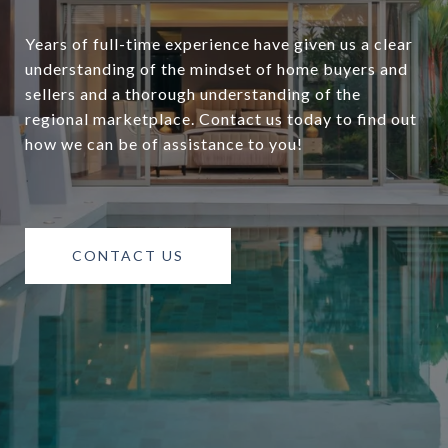
Years of full-time experience have given us a clear
understanding of the mindset of home buyers and
sellers and a thorough understanding of the
regional marketplace. Contact us today to find out
how we can be of assistance to you!
CONTACT US