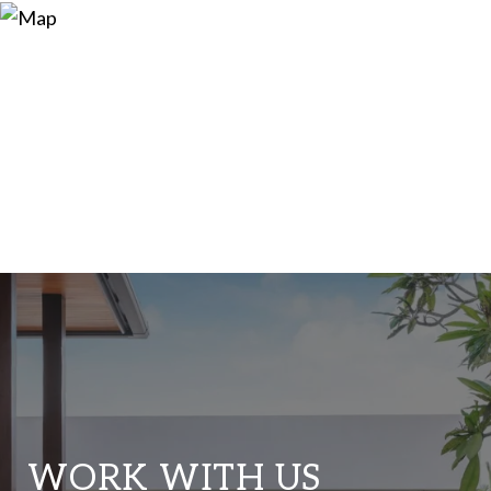
WORK WITH US