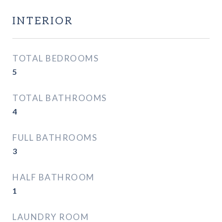
INTERIOR
TOTAL BEDROOMS
5
TOTAL BATHROOMS
4
FULL BATHROOMS
3
HALF BATHROOM
1
LAUNDRY ROOM