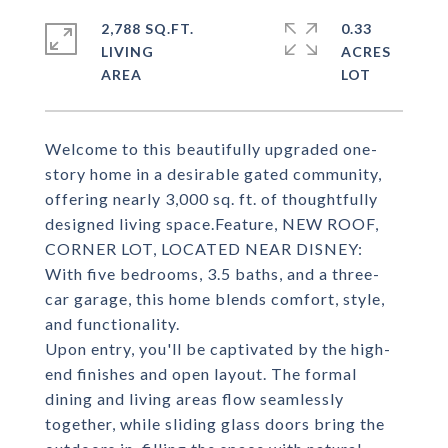
2,788 SQ.FT.
0.33
LIVING
ACRES
Welcome to this beautifully upgraded one-
story home in a desirable gated community,
offering nearly 3,000 sq. ft. of thoughtfully
designed living space.Feature, NEW ROOF,
CORNER LOT, LOCATED NEAR DISNEY:
With five bedrooms, 3.5 baths, and a three-
car garage, this home blends comfort, style,
and functionality.
Upon entry, you'll be captivated by the high-
end finishes and open layout. The formal
dining and living areas flow seamlessly
together, while sliding glass doors bring the