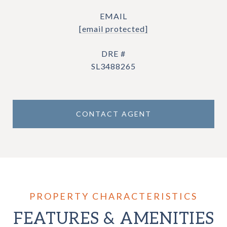
EMAIL
[email protected]
DRE #
SL3488265
CONTACT AGENT
FEATURES & AMENITIES