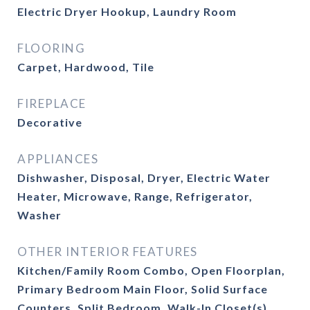
Electric Dryer Hookup, Laundry Room
FLOORING
Carpet, Hardwood, Tile
FIREPLACE
Decorative
APPLIANCES
Dishwasher, Disposal, Dryer, Electric Water
Heater, Microwave, Range, Refrigerator,
Washer
OTHER INTERIOR FEATURES
Kitchen/Family Room Combo, Open Floorplan,
Primary Bedroom Main Floor, Solid Surface
Counters, Split Bedroom, Walk-In Closet(s)