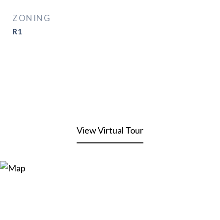
ZONING
R1
View Virtual Tour