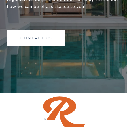
how we can be of assistance to you!
CONTACT US