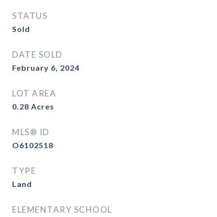
STATUS
Sold
DATE SOLD
February 6, 2024
LOT AREA
0.28
Acres
MLS® ID
O6102518
TYPE
Land
ELEMENTARY SCHOOL