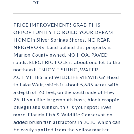
PRICE IMPROVEMENT! GRAB THIS
OPPORTUNITY TO BUILD YOUR DREAM
HOME in Silver Springs Shores. NO REAR
NEIGHBORS: Land behind this property is
Marion County owned. NO HOA. PAVED
roads. ELECTRIC POLE is about one lot to the
northeast. ENJOY FISHING, WATER
ACTIVITIES, and WILDLIFE VIEWING? Head
to Lake Weir, which is about 5,685 acres with
a depth of 20 feet, on the south side of Hwy
25. If you like largemouth bass, black crappie,
bluegill and sunfish, this is your spot! Even
more, Florida Fish & Wildlife Conservation
added brush fish attractors in 2010, which can
be easily spotted from the yellow marker