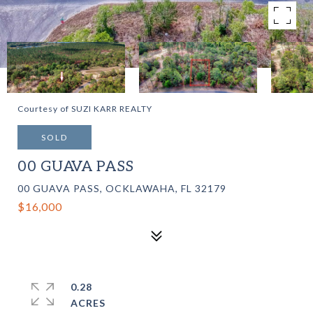
Courtesy of SUZI KARR REALTY
SOLD
00 GUAVA PASS
00 GUAVA PASS, OCKLAWAHA, FL 32179
$16,000
0.28
ACRES