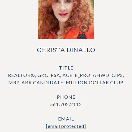
CHRISTA DINALLO
TITLE
REALTOR®, GKC, PSA, ACE, E_PRO, AHWD, CIPS,
MRP, ABR CANDIDATE, MILLION DOLLAR CLUB
PHONE
561.702.2112
EMAIL
[email protected]