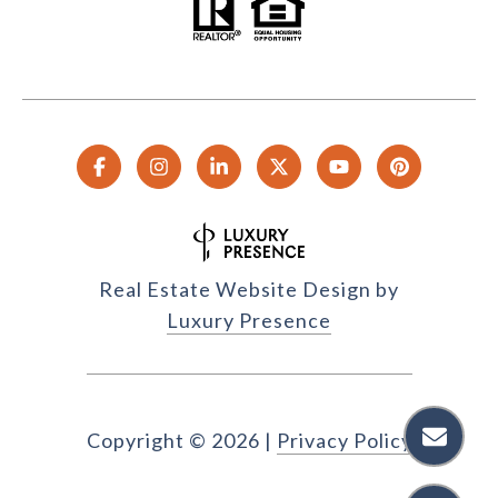
Real Estate Website Design by
Luxury Presence
Copyright ©
2026
|
Privacy Policy