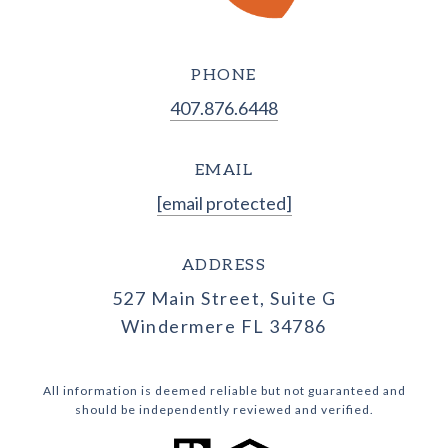
PHONE
407.876.6448
EMAIL
[email protected]
ADDRESS
527 Main Street, Suite G
Windermere FL 34786
All information is deemed reliable but not guaranteed and
should be independently reviewed and verified.