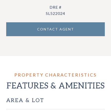
DRE #
SL522024
CONTACT AGENT
FEATURES & AMENITIES
AREA & LOT