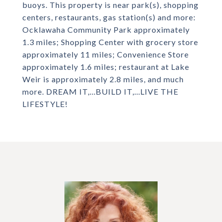
buoys. This property is near park(s), shopping
centers, restaurants, gas station(s) and more:
Ocklawaha Community Park approximately
1.3 miles; Shopping Center with grocery store
approximately 11 miles; Convenience Store
approximately 1.6 miles; restaurant at Lake
Weir is approximately 2.8 miles, and much
more. DREAM IT,...BUILD IT,...LIVE THE
LIFESTYLE!