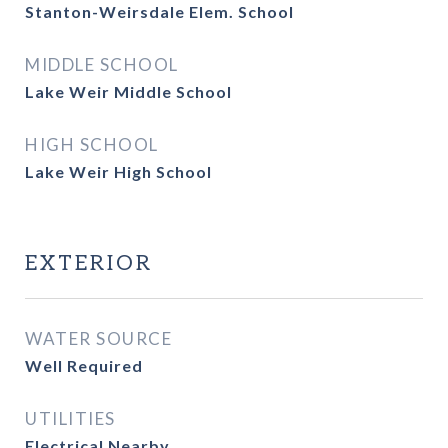
Stanton-Weirsdale Elem. School
MIDDLE SCHOOL
Lake Weir Middle School
HIGH SCHOOL
Lake Weir High School
EXTERIOR
WATER SOURCE
Well Required
UTILITIES
Electrical Nearby