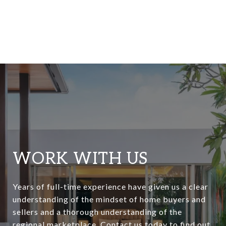
WORK WITH US
Years of full-time experience have given us a clear
understanding of the mindset of home buyers and
sellers and a thorough understanding of the
regional marketplace. Contact us today to find out