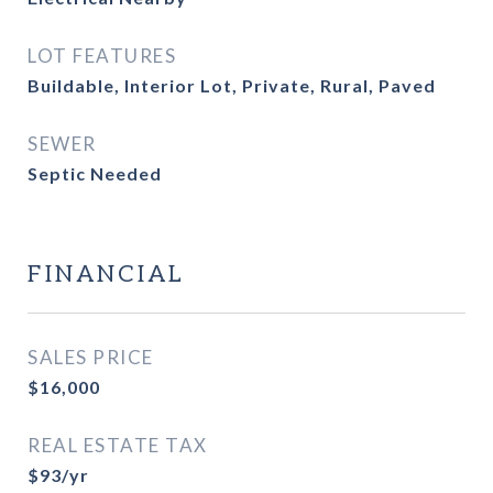
LOT FEATURES
Buildable, Interior Lot, Private, Rural, Paved
SEWER
Septic Needed
FINANCIAL
SALES PRICE
$16,000
REAL ESTATE TAX
$93/yr