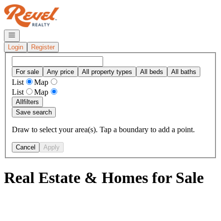
Go to: Homepage
Open navigation
Login
Register
For sale
Any price
All property types
All beds
All baths
List
Map
List
Map
All
filters
Save search
Draw to select your area(s). Tap a boundary to add a point.
Cancel
Apply
Real Estate & Homes for Sale