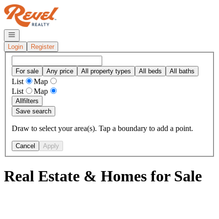
Go to: Homepage
Open navigation
Login
Register
For sale
Any price
All property types
All beds
All baths
List
Map
List
Map
All
filters
Save search
Draw to select your area(s). Tap a boundary to add a point.
Cancel
Apply
Real Estate & Homes for Sale