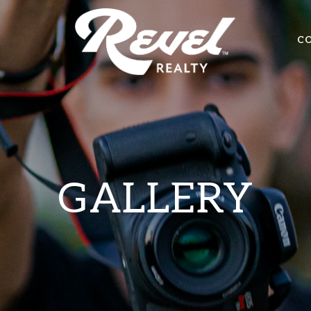
C
GALLERY