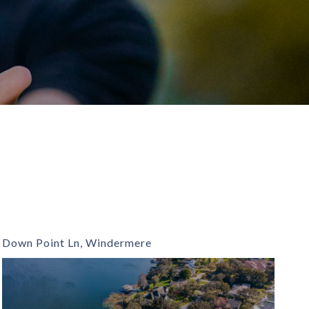
Down Point Ln, Windermere