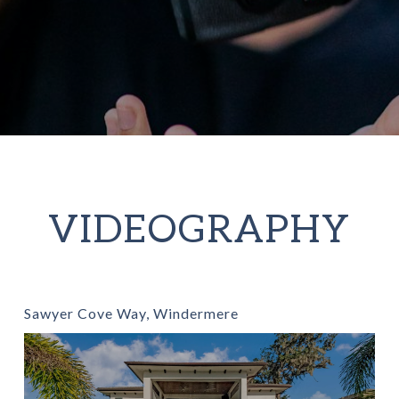
VIDEOGRAPHY
Sawyer Cove Way, Windermere