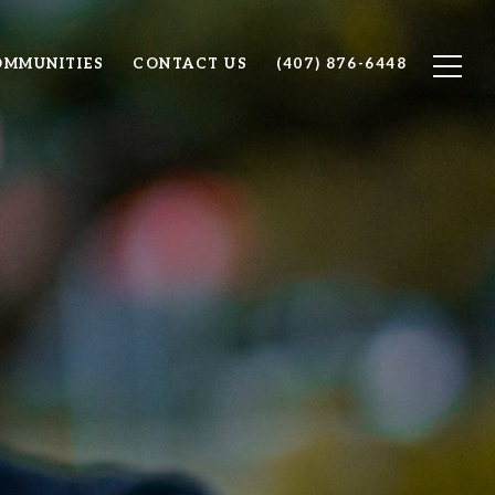
OMMUNITIES
CONTACT US
(407) 876-6448