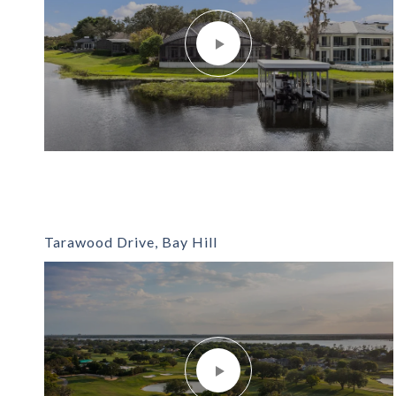
Tarawood Drive, Bay Hill