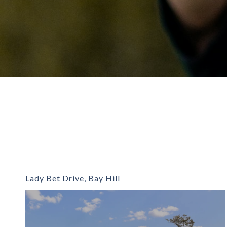
Lady Bet Drive, Bay Hill