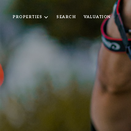
PROPERTIES
SEARCH
VALUATION