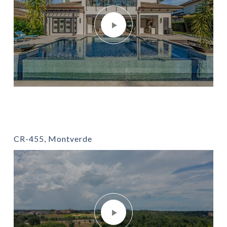
CR-455, Montverde