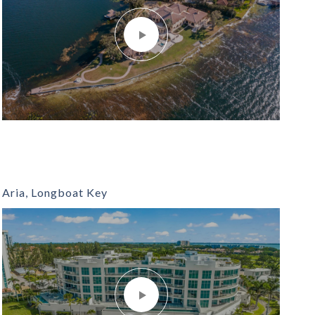
Aria, Longboat Key