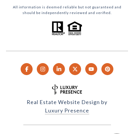
All information is deemed reliable but not guaranteed and
should be independently reviewed and verified.
Real Estate Website Design by
Luxury Presence