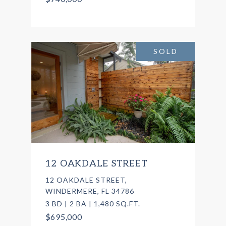
SOLD
12 OAKDALE STREET
12 OAKDALE STREET,
WINDERMERE, FL 34786
3 BD | 2 BA | 1,480 SQ.FT.
$695,000