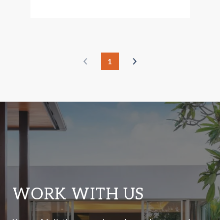
1
WORK WITH US