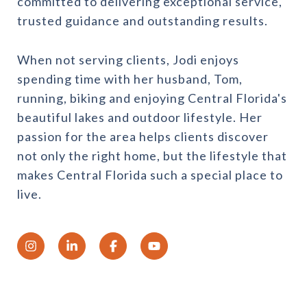
committed to delivering exceptional service,
trusted guidance and outstanding results.
When not serving clients, Jodi enjoys
spending time with her husband, Tom,
running, biking and enjoying Central Florida's
beautiful lakes and outdoor lifestyle. Her
passion for the area helps clients discover
not only the right home, but the lifestyle that
makes Central Florida such a special place to
live.