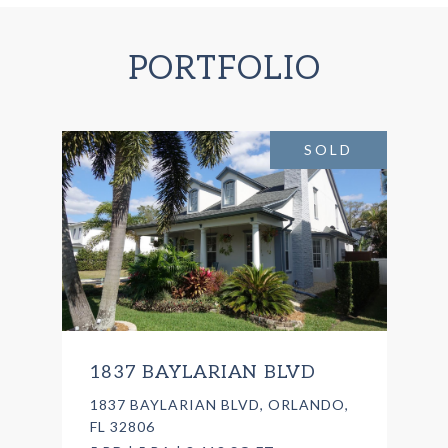
PORTFOLIO
SOLD
1837 BAYLARIAN BLVD
1837 BAYLARIAN BLVD, ORLANDO,
FL 32806