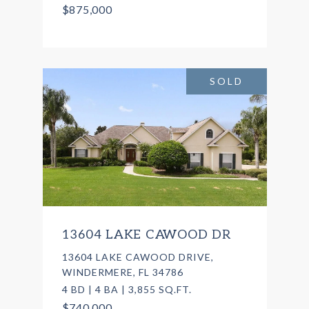
$875,000
SOLD
13604 LAKE CAWOOD DR
13604 LAKE CAWOOD DRIVE,
WINDERMERE, FL 34786
4 BD | 4 BA | 3,855 SQ.FT.
$740,000