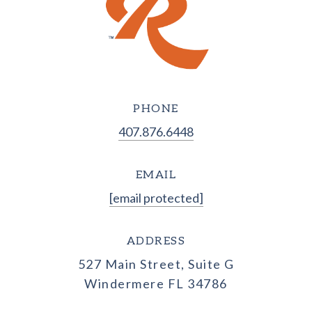
PHONE
407.876.6448
EMAIL
[email protected]
ADDRESS
527 Main Street, Suite G
Windermere FL 34786