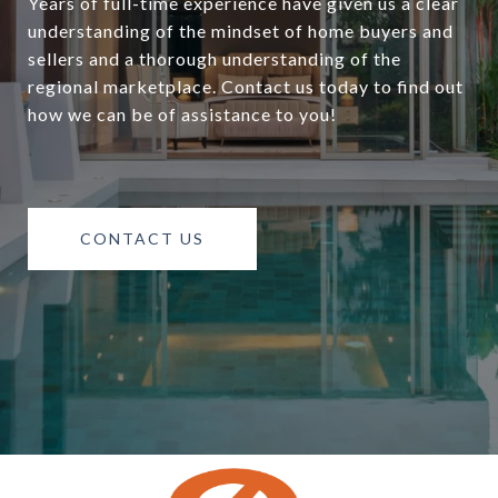
Years of full-time experience have given us a clear
understanding of the mindset of home buyers and
sellers and a thorough understanding of the
regional marketplace. Contact us today to find out
how we can be of assistance to you!
CONTACT US