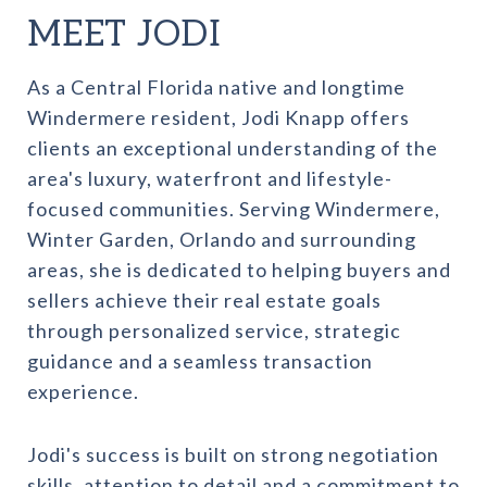
MEET JODI
As a Central Florida native and longtime
Windermere resident, Jodi Knapp offers
clients an exceptional understanding of the
area's luxury, waterfront and lifestyle-
focused communities. Serving Windermere,
Winter Garden, Orlando and surrounding
areas, she is dedicated to helping buyers and
sellers achieve their real estate goals
through personalized service, strategic
guidance and a seamless transaction
experience.
Jodi's success is built on strong negotiation
skills, attention to detail and a commitment to