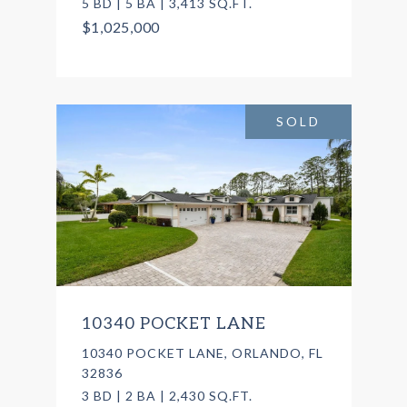
5 BD | 5 BA | 3,413 SQ.FT.
$1,025,000
SOLD
10340 POCKET LANE
10340 POCKET LANE, ORLANDO, FL
32836
3 BD | 2 BA | 2,430 SQ.FT.