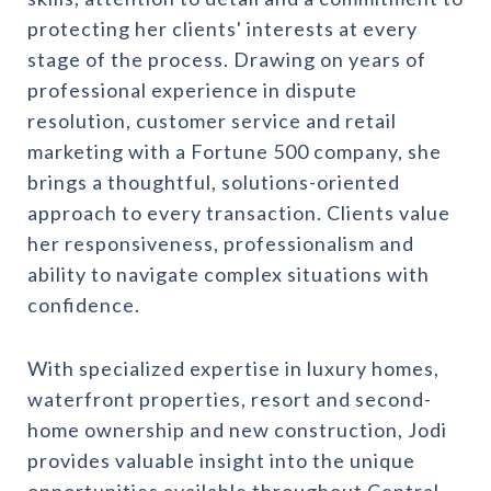
protecting her clients' interests at every
stage of the process. Drawing on years of
professional experience in dispute
resolution, customer service and retail
marketing with a Fortune 500 company, she
brings a thoughtful, solutions-oriented
approach to every transaction. Clients value
her responsiveness, professionalism and
ability to navigate complex situations with
confidence.
With specialized expertise in luxury homes,
waterfront properties, resort and second-
home ownership and new construction, Jodi
provides valuable insight into the unique
opportunities available throughout Central