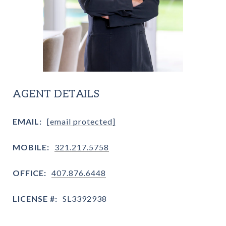
AGENT DETAILS
EMAIL:
[email protected]
MOBILE:
321.217.5758
OFFICE:
407.876.6448
LICENSE #:
SL3392938