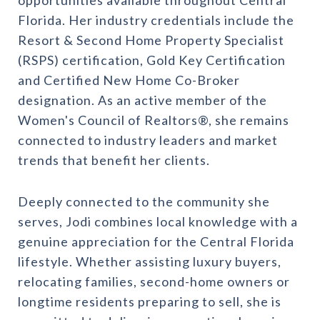
Florida. Her industry credentials include the
Resort & Second Home Property Specialist
(RSPS) certification, Gold Key Certification
and Certified New Home Co-Broker
designation. As an active member of the
Women's Council of Realtors®, she remains
connected to industry leaders and market
trends that benefit her clients.
Deeply connected to the community she
serves, Jodi combines local knowledge with a
genuine appreciation for the Central Florida
lifestyle. Whether assisting luxury buyers,
relocating families, second-home owners or
longtime residents preparing to sell, she is