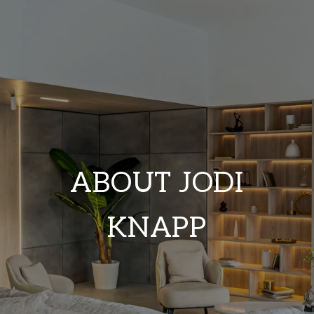
ABOUT JODI
KNAPP