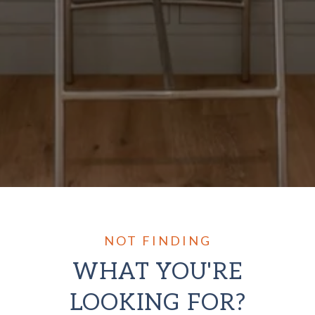
WHAT YOU'RE
LOOKING FOR?