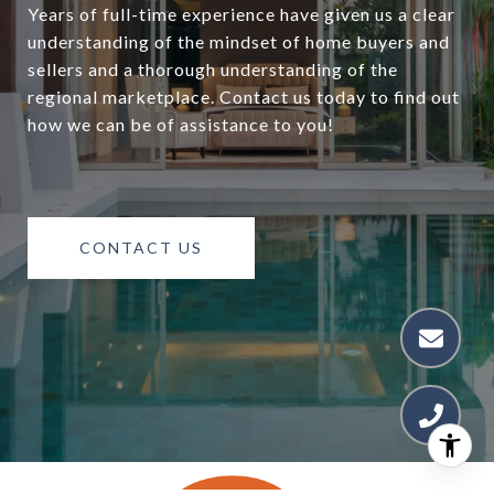
Years of full-time experience have given us a clear
understanding of the mindset of home buyers and
sellers and a thorough understanding of the
regional marketplace. Contact us today to find out
how we can be of assistance to you!
CONTACT US