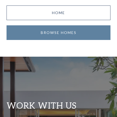
HOME
BROWSE HOMES
WORK WITH US